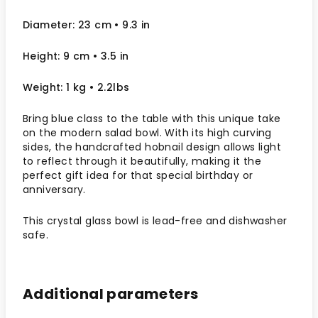
Diameter: 23 cm
• 9.3
in
Height: 9 cm
• 3.5 in
Weight: 1 kg
• 2.2lbs
Bring blue class to the table with this unique take
on the modern salad bowl. With its high curving
sides, the handcrafted hobnail design allows light
to reflect through it beautifully, making it the
perfect gift idea for that special birthday or
anniversary.
This crystal glass bowl is lead-free and dishwasher
safe.
Additional parameters