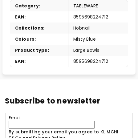
Category
:
TABLEWARE
EAN
:
8595698224712
Collections
:
Hobnail
Colours
:
Misty Blue
Product type
:
Large Bowls
EAN
:
8595698224712
Subscribe to newsletter
Email
By submitting your email you agree to KLIMCHI
T&Cs and Privacy Policy.