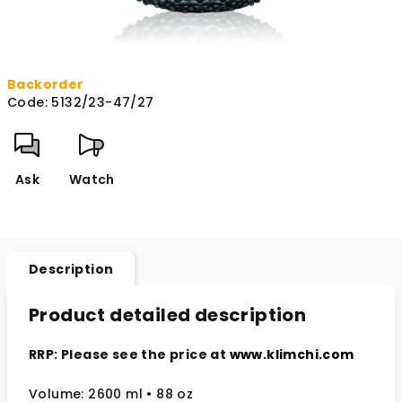
Backorder
Code:
5132/23-47/27
Ask
Watch
Description
Product detailed description
RRP: Please see the price at
www.klimchi.com
Volume: 2600 ml • 88 oz