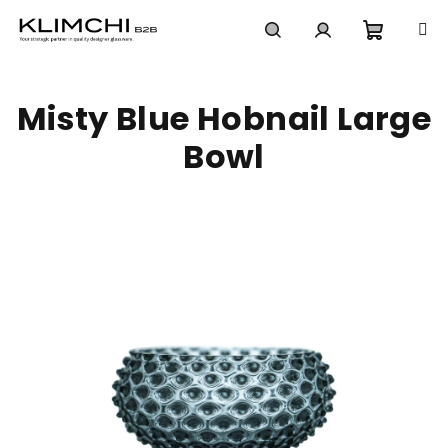
Skip
to
content
Shoppi
Search
Login
Misty Blue Hobnail Large
cart
Bowl