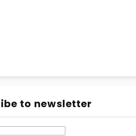
ibe to newsletter