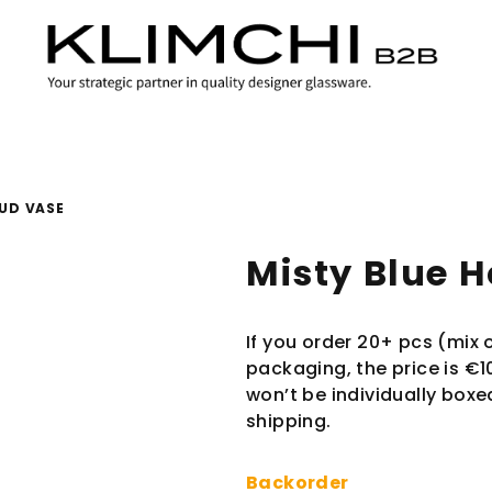
BUD VASE
Misty Blue 
If you order 20+ pcs (mix o
packaging, the price is €1
won’t be individually boxe
shipping.
Backorder