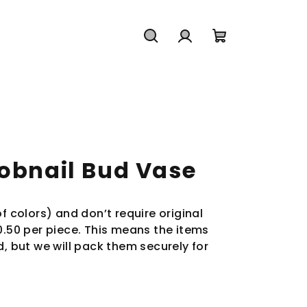
Search
Login
Shopping
cart
Hobnail Bud Vase
f colors) and don’t require original
0.50 per piece. This means the items
d, but we will pack them securely for