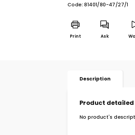
Code:
81401/80-47/27/1
Print
Ask
Wa
Description
Product detailed
No product's descript