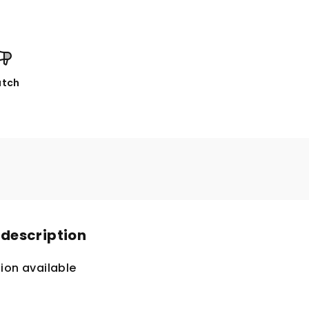
tch
 description
ion available