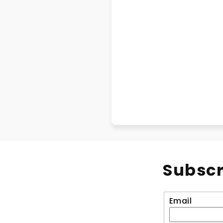
Subscr
Email