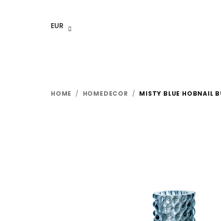
Skip
to
EUR
content
HOME
/
HOMEDECOR
/
MISTY BLUE HOBNAIL 