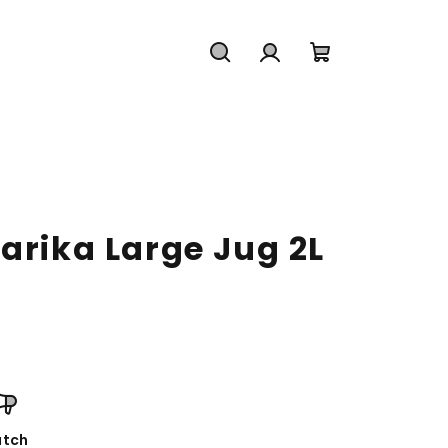
Search
Login
Shopping
cart
arika Large Jug 2L
tch