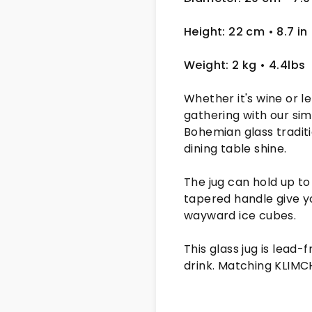
Height: 22 cm
• 8.7 in
Weight: 2 kg
• 4.4lbs
Whether it's wine or l
gathering with our si
Bohemian glass traditi
dining table shine.
The jug can hold up to
tapered handle give yo
wayward ice cubes.
This glass jug is lead
drink. Matching KLIMC