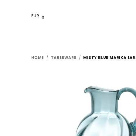
Skip
to
EUR
content
HOME
/
TABLEWARE
/
MISTY BLUE MARIKA LAR