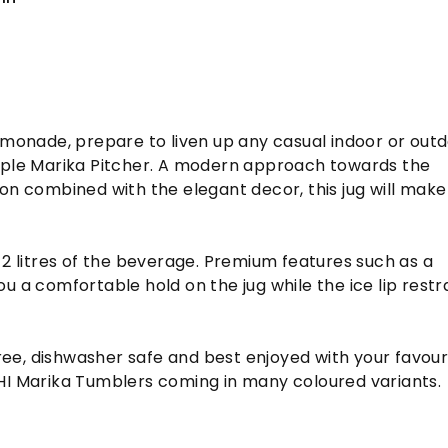
emonade, prepare to liven up any casual indoor or out
mple Marika Pitcher. A modern approach towards the
on combined with the elegant decor, this jug will make
 2 litres of the beverage. Premium features such as a
u a comfortable hold on the jug while the ice lip restr
-free, dishwasher safe and best enjoyed with your favour
HI Marika Tumblers coming in many coloured variants.