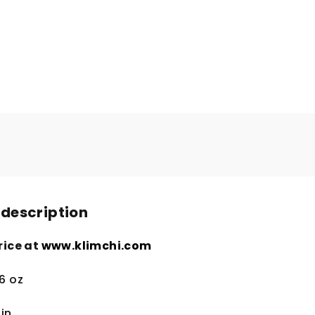
 description
rice at
www.klimchi.com
.6 oz
in