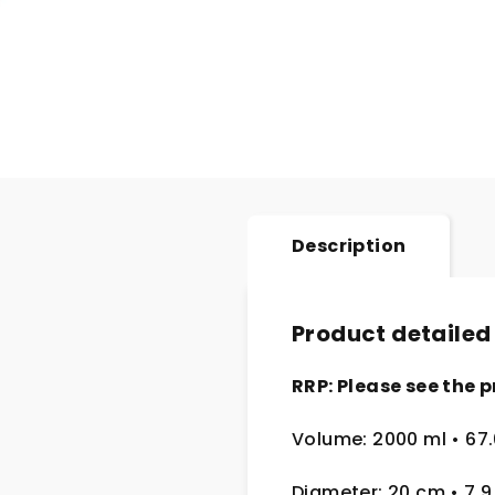
Description
Product detailed
RRP: Please see the p
Volume: 2000 ml
• 67
Diameter: 20 cm
• 7.9