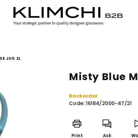
GE JUG 2L
Misty Blue M
Backorder
Code:
16184/2000-47/21
Print
Ask
Wa