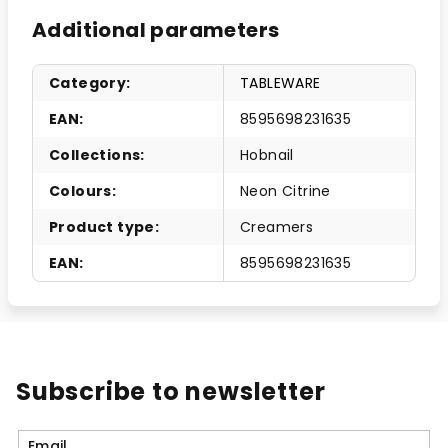
Additional parameters
Category
:
TABLEWARE
EAN
:
8595698231635
Collections
:
Hobnail
Colours
:
Neon Citrine
Product type
:
Creamers
EAN
:
8595698231635
Subscribe to newsletter
Email