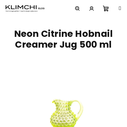
Skip
to
content
Shoppi
Search
Login
Neon Citrine Hobnail
cart
Creamer Jug 500 ml