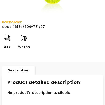
Backorder
Code:
16184/500-781/27
Ask
Watch
Description
Product detailed description
No product's description available