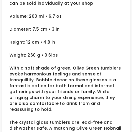
can be sold individually at your shop.
Volume: 200 ml
• 6.7 oz
Diameter: 7.5 cm
• 3
in
Height: 12 cm
• 4.8 in
Weight: 260 g
• 0.6lbs
With a soft shade of green, Olive Green tumblers
evoke harmonious feelings and sense of
tranquillity. Bobble decor on these glasses is
a
fantastic option for both formal and informal
gatherings with your friends or family.
While
bringing charm to your dining experience, they
are also comfortable to drink from and
reassuring to hold.
The crystal glass tumblers are lead-free and
dishwasher safe. A matching Olive Green Hobnail