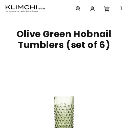
Skip
to
content
Shoppi
Search
Login
Olive Green Hobnail
cart
Tumblers (set of 6)