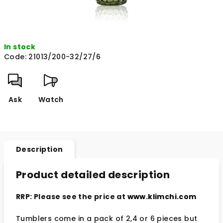
In stock
Code:
21013/200-32/27/6
Ask
Watch
Description
Product detailed description
RRP: Please see the price at
www.klimchi.com
Tumblers come in a pack of 2,4 or 6 pieces but