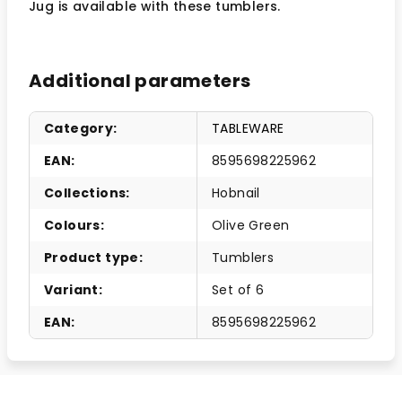
Jug is available with these tumblers.
Additional parameters
Category
:
TABLEWARE
EAN
:
8595698225962
Collections
:
Hobnail
Colours
:
Olive Green
Product type
:
Tumblers
Variant
:
Set of 6
EAN
:
8595698225962