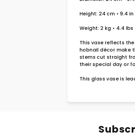
Height: 24 cm
• 9.4 in
Weight: 2 kg
• 4.4 lbs
This vase reflects the
hobnail décor make th
stems cut straight f
their special day or 
This glass vase is le
Subscr