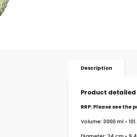
Description
Product detailed
RRP: Please see the p
Volume: 3000 ml • 101
Diameter: 24 cm
• 9.