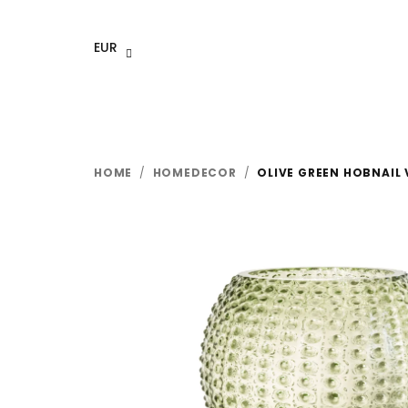
Skip
to
EUR
content
HOME
/
HOMEDECOR
/
OLIVE GREEN HOBNAIL 