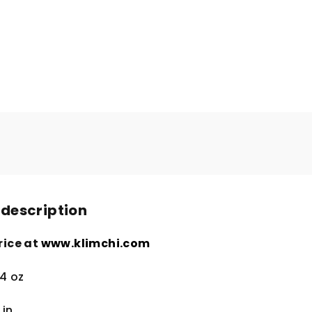
 description
rice at
www.klimchi.com
.4 oz
4
in