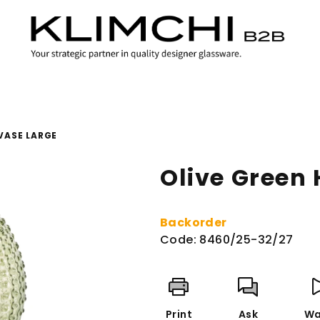
VASE LARGE
Olive Green
Backorder
Code:
8460/25-32/27
Print
Ask
Wa