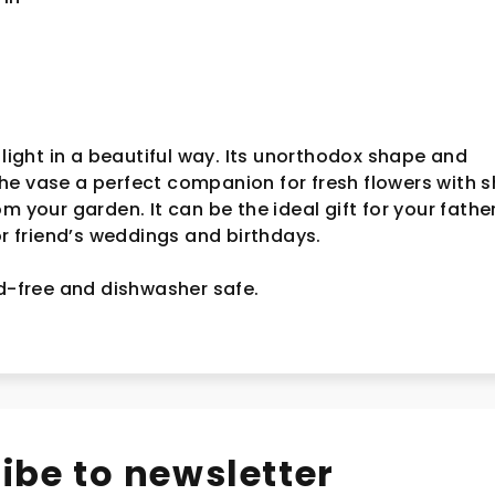
 light in a beautiful way. Its unorthodox shape and
e vase a perfect companion for fresh flowers with s
rom your garden.
It can be the ideal gift for your fathe
for friend’s weddings and birthdays.
ad-free and dishwasher safe.
ibe to newsletter