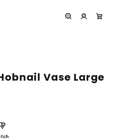
Search
Login
Shopping
cart
 Hobnail Vase Large
tch