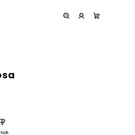
Search
Login
Shopping
cart
osa
tch