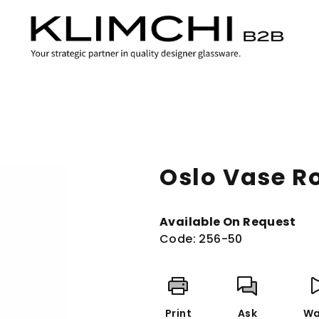
Oslo Vase R
Available On Request
Code:
256-50
Print
Ask
Wa