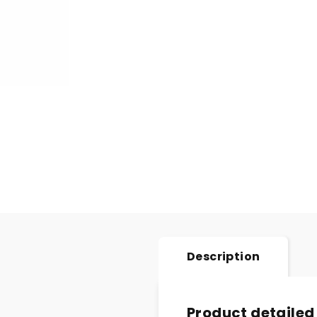
Description
Product detailed