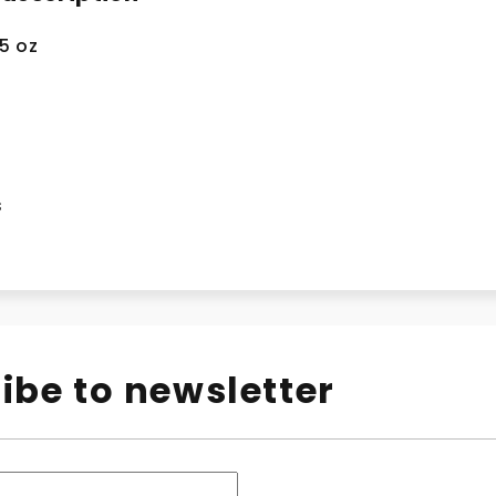
.5 oz
s
ibe to newsletter