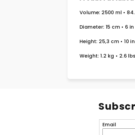
Volume: 2500 ml
• 84
Diameter: 15 cm
• 6 in
Height: 25,3 cm
• 10 in
Weight: 1.2 kg
• 2.6 lb
Subscr
Email