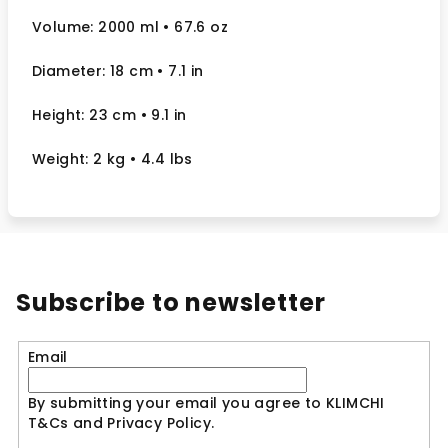
Volume: 2000 ml
• 67.6 oz
Diameter: 18 cm
• 7.1
in
Height: 23 cm
• 9.1 in
Weight: 2 kg
• 4.4 lbs
Subscribe to newsletter
Email
By submitting your email you agree to KLIMCHI
T&Cs and Privacy Policy.