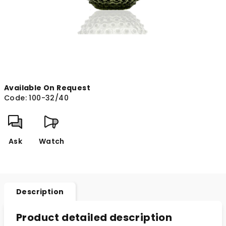
Available On Request
Code:
100-32/40
Ask
Watch
Description
Product detailed description