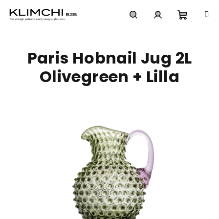
Skip
to
content
Shoppi
Search
Login
Paris Hobnail Jug 2L
cart
Olivegreen + Lilla