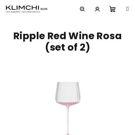
Skip
to
content
Shoppi
Search
Login
Ripple Red Wine Rosa
cart
(set of 2)