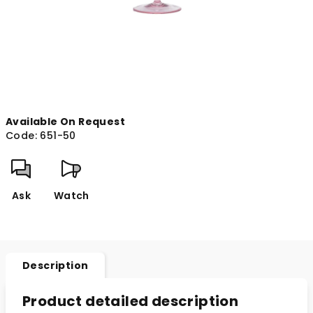
Available On Request
Code:
651-50
Ask
Watch
Description
Product detailed description