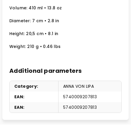
Volume: 410 ml
• 13.8 oz
Diameter: 7 cm
• 2.8
in
Height: 20,5 cm
• 8.1 in
Weight: 210 g
• 0.46 lbs
Additional parameters
Category
:
ANNA VON LIPA
EAN
:
5740009207813
EAN
:
5740009207813