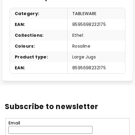
Category
:
TABLEWARE
EAN
:
8595698232175
Collections
:
Ethel
Colours
:
Rosaline
Product type
:
Large Jugs
EAN
:
8595698232175
Subscribe to newsletter
Email