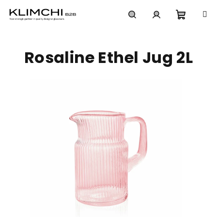
Skip
to
content
Shoppi
Search
Login
Rosaline Ethel Jug 2L
cart