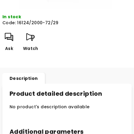
In stock
Code:
16124/2000-72/29
Ask
Watch
Description
Product detailed description
No product's description available
Additional parameters