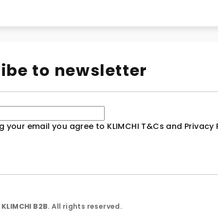
ibe to newsletter
g your email you agree to KLIMCHI T&Cs and Privacy P
6
KLIMCHI B2B
. All rights reserved.