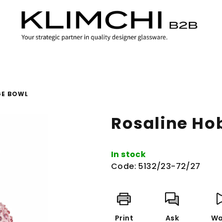
GE BOWL
Rosaline Ho
In stock
Code:
5132/23-72/27
Print
Ask
Wa