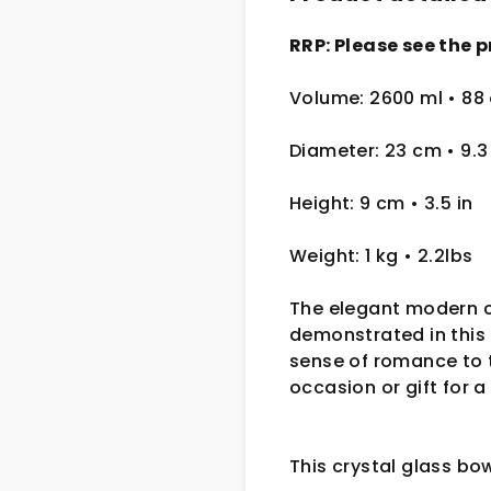
RRP: Please see the p
Volume: 2600 ml • 88
Diameter: 23 cm
• 9.
Height: 9 cm
• 3.5 in
Weight: 1 kg
• 2.2lbs
The elegant modern c
demonstrated in this 
sense of romance to t
occasion or gift for a
This crystal glass bo