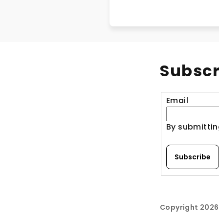
Subscr
Email
By submittin
Subscribe
Copyright 202