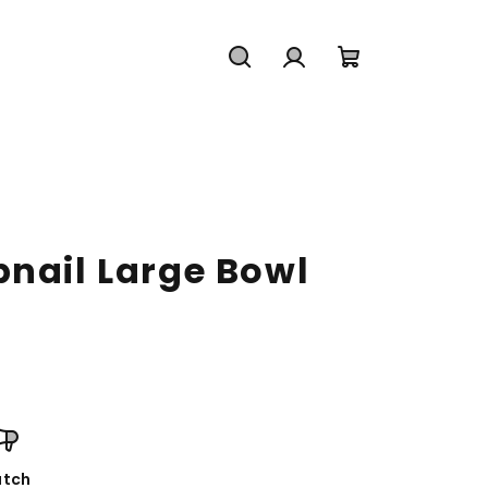
Search
Login
Shopping
cart
bnail Large Bowl
tch