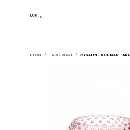
Skip
to
EUR
content
HOME
/
TABLEWARE
/
ROSALINE HOBNAIL LAR