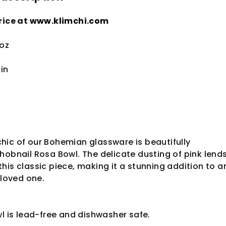
rice at
www.klimchi.com
 oz
3
in
hic of our Bohemian glassware is beautifully
hobnail Rosa Bowl. The delicate dusting of pink lend
his classic piece, making it a stunning addition to a
 loved one.
wl is lead-free and dishwasher safe.