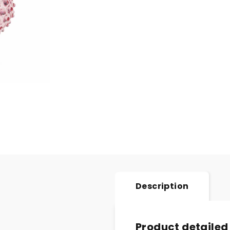
Description
Product detailed