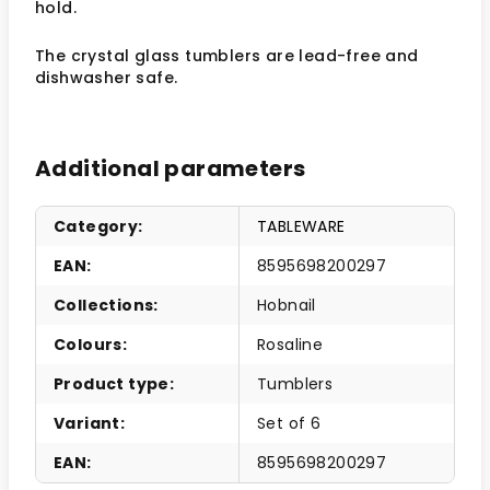
hold.
The crystal glass tumblers are lead-free and
dishwasher safe.
Additional parameters
Category
:
TABLEWARE
EAN
:
8595698200297
Collections
:
Hobnail
Colours
:
Rosaline
Product type
:
Tumblers
Variant
:
Set of 6
EAN
:
8595698200297