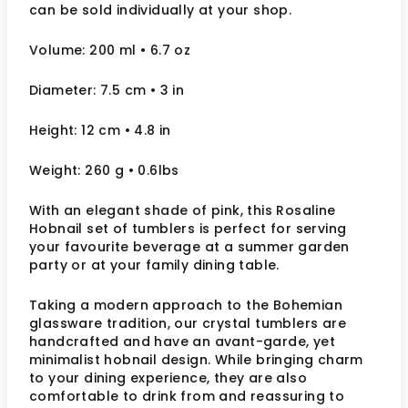
can be sold individually at your shop.
Volume: 200 ml
• 6.7 oz
Diameter: 7.5 cm
• 3
in
Height: 12 cm
• 4.8 in
Weight: 260 g
• 0.6lbs
With an elegant shade of pink, this Rosaline
Hobnail set of tumblers is perfect for serving
your favourite beverage at a summer garden
party or at your family dining table.
Taking a modern approach to the Bohemian
glassware tradition, our crystal tumblers are
handcrafted and have an avant-garde, yet
minimalist hobnail design. While bringing charm
to your dining experience, they are also
comfortable to drink from and reassuring to