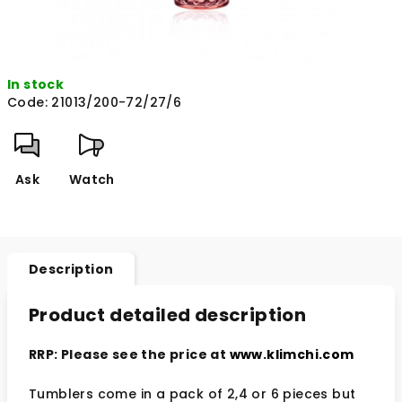
In stock
Code:
21013/200-72/27/6
Ask
Watch
Description
Product detailed description
RRP: Please see the price at
www.klimchi.com
Tumblers come in a pack of 2,4 or 6 pieces but