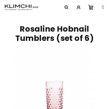
Skip
to
content
Shoppi
Search
Login
Rosaline Hobnail
cart
Tumblers (set of 6)