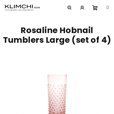
Skip
to
content
Shoppi
Search
Login
Rosaline Hobnail
cart
Tumblers Large (set of 4)