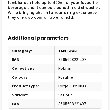
tumbler can hold up to 400ml of your favourite
beverage and it can be cleaned in a dishwasher.
While bringing charm to your dining experience,
they are also comfortable to hold.
Additional parameters
Category
:
TABLEWARE
EAN
:
8595698221407
Collections
:
Hobnail
Colours
:
Rosaline
Product type
:
Large Tumblers
Variant
:
Set of 4
EAN
:
8595698221407