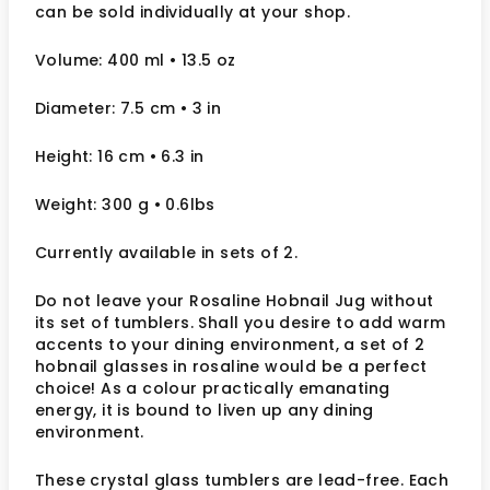
can be sold individually at your shop.
Volume: 400 ml
• 13.5 oz
Diameter: 7.5 cm
• 3
in
Height: 16 cm
• 6.3 in
Weight: 300 g
• 0.6lbs
Currently available in sets of 2.
Do not leave your Rosaline Hobnail Jug without
its set of tumblers. Shall you desire to add warm
accents to your dining environment, a set of 2
hobnail glasses in rosaline would be a perfect
choice! As a colour practically emanating
energy, it is bound to liven up any dining
environment.
These crystal glass tumblers are lead-free. Each