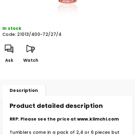
In stock
Code:
21013/400-72/27/4
Ask
Watch
Description
Product detailed description
RRP: Please see the price at
www.klimchi.com
Tumblers come in a pack of 2,4 or 6 pieces but