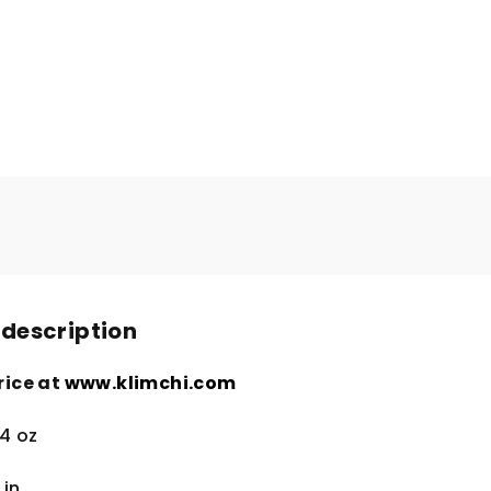
 description
rice at
www.klimchi.com
.4 oz
4
in