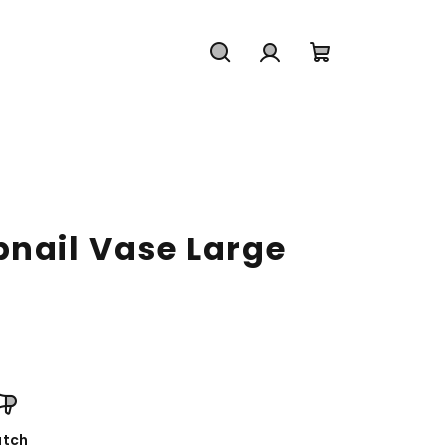
Search
Login
Shopping
cart
bnail Vase Large
tch