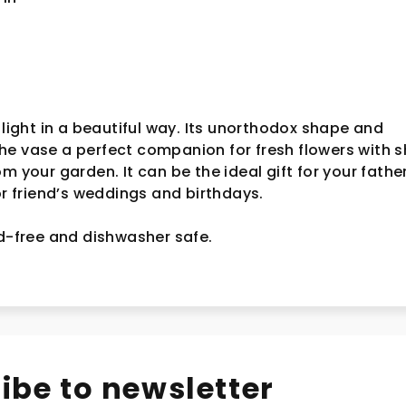
 light in a beautiful way. Its unorthodox shape and
e vase a perfect companion for fresh flowers with s
rom your garden.
It can be the ideal gift for your fathe
for friend’s weddings and birthdays.
ad-free and dishwasher safe.
ibe to newsletter