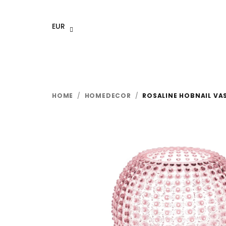
Skip
to
EUR
content
HOME
/
HOMEDECOR
/
ROSALINE HOBNAIL VA