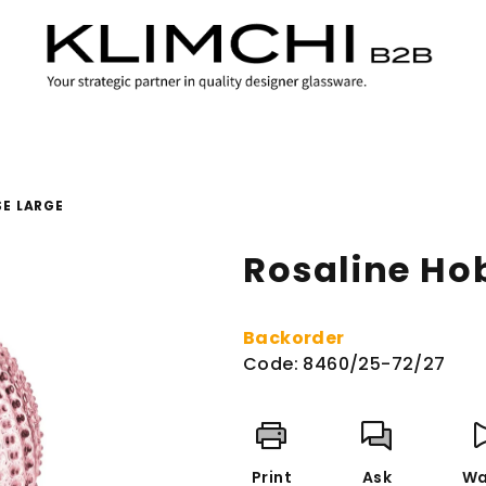
SE LARGE
Rosaline Ho
Backorder
Code:
8460/25-72/27
Print
Ask
Wa