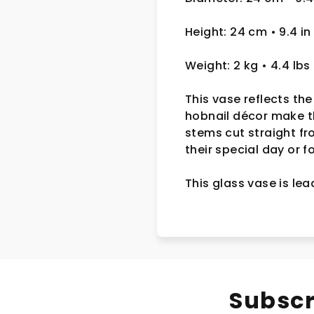
Height: 24 cm
• 9.4 in
Weight: 2 kg
• 4.4 lbs
This vase reflects the
hobnail décor make th
stems cut straight f
their special day or 
This glass vase is le
Subscr