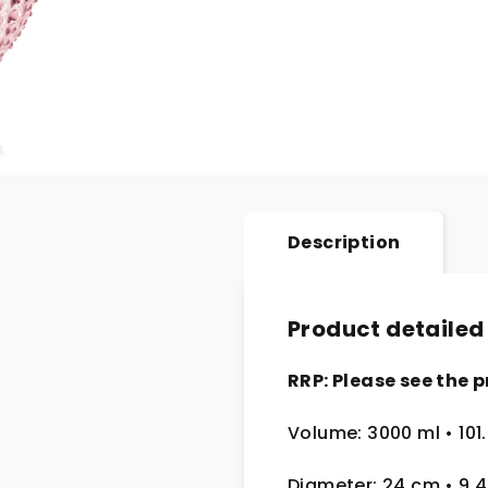
Description
Product detailed
RRP: Please see the p
Volume: 3000 ml • 101
Diameter: 24 cm
• 9.