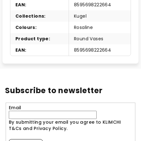
EAN
:
8595698222664
Collections
:
Kugel
Colours
:
Rosaline
Product type
:
Round Vases
EAN
:
8595698222664
Subscribe to newsletter
Email
By submitting your email you agree to KLIMCHI
T&Cs and Privacy Policy.