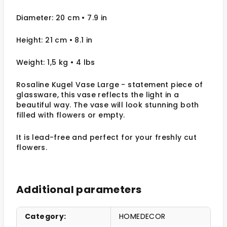
Diameter: 20 cm
• 7.9
in
Height: 21 cm
• 8.1 in
Weight: 1,5 kg
• 4 lbs
Rosaline Kugel Vase Large - statement piece of
glassware, this vase reflects the light in a
beautiful way.
The vase will look stunning both
filled with flowers or empty.
It
is lead-free and perfect for your freshly cut
flowers.
Additional parameters
Category
:
HOMEDECOR