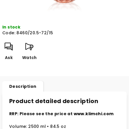
In stock
Code:
8460/20.5-72/15
Ask
Watch
Description
Product detailed description
RRP: Please see the price at
www.klimchi.com
Volume: 2500 ml
• 84.5 oz