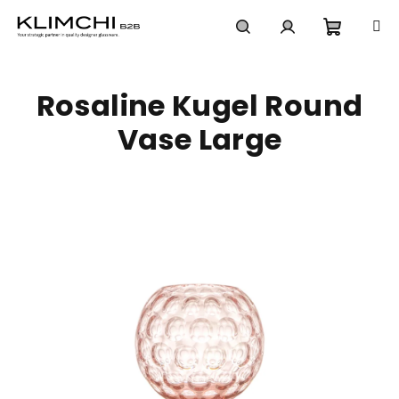
Skip
to
content
Shoppi
Search
Login
Rosaline Kugel Round
cart
Vase Large