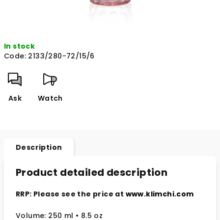
In stock
Code:
2133/280-72/15/6
Ask
Watch
Description
Product detailed description
RRP: Please see the price at
www.klimchi.com
Volume: 250 ml • 8.5 oz