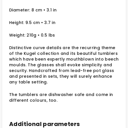
Diameter: 8 cm • 3.1 in
Height: 9.5 cm • 3.7 in
Weight: 210g • 0.5 lbs
Distinctive curve details are the recurring theme
of the Kugel collection and its beautiful tumblers
which have been expertly mouthblown into beech
moulds. The glasses shall evoke simplicity and
security. Handcrafted from lead-free pot glass
and presented in sets, they will surely enhance
any table setting.
The tumblers are dishwasher safe and come in
different colours, too.
Additional parameters