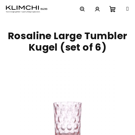
Skip
to
content
Shoppi
Search
Login
Rosaline Large Tumbler
cart
Kugel (set of 6)