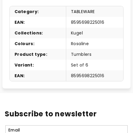
Category
:
TABLEWARE
EAN
:
8595698225016
Collections
:
Kugel
Colours
:
Rosaline
Product type
:
Tumblers
Variant
:
Set of 6
EAN
:
8595698225016
Subscribe to newsletter
Email