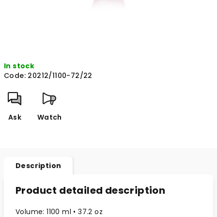
In stock
Code:
20212/1100-72/22
Ask
Watch
Description
Product detailed description
Volume: 1100 ml • 37.2 oz