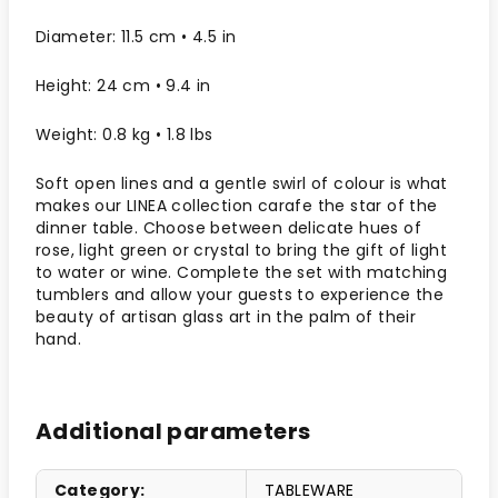
Diameter: 11.5 cm • 4.5 in
Height: 24 cm • 9.4 in
Weight: 0.8 kg • 1.8 lbs
Soft open lines and a gentle swirl of colour is what
makes our LINEA collection carafe the star of the
dinner table. Choose between delicate hues of
rose, light green or crystal to bring the gift of light
to water or wine. Complete the set with matching
tumblers and allow your guests to experience the
beauty of artisan glass art in the palm of their
hand.
Additional parameters
Category
:
TABLEWARE