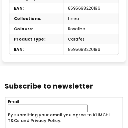
EAN
:
8595698220196
Collections
:
Linea
Colours
:
Rosaline
Product type
:
Carafes
EAN
:
8595698220196
Subscribe to newsletter
Email
By submitting your email you agree to KLIMCHI
T&Cs and Privacy Policy.