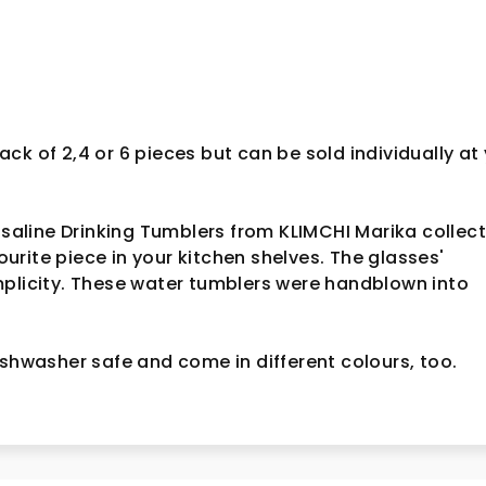
ck of 2,4 or 6 pieces but can be sold individually at
Rosaline Drinking Tumblers from KLIMCHI Marika collec
rite piece in your kitchen shelves. The glasses'
mplicity. These water tumblers were handblown into
ishwasher safe and come in different colours, too.