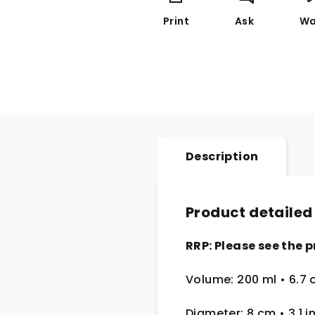
Print
Ask
Wa
Description
Product detailed
RRP: Please see the p
Volume: 200 ml
• 6.7 
Diameter: 8 cm
• 3.1
i