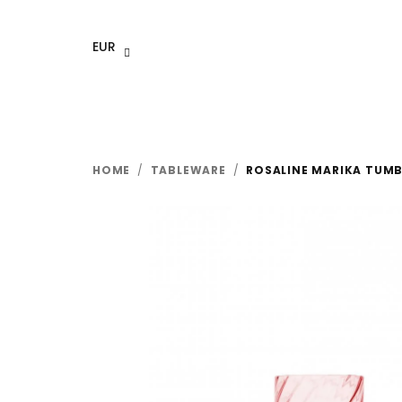
Skip
to
EUR
content
HOME
/
TABLEWARE
/
ROSALINE MARIKA TUMBL