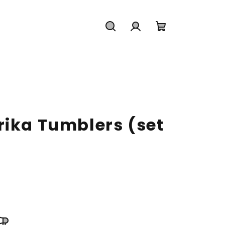
Search
Login
Shopping
cart
rika Tumblers (set