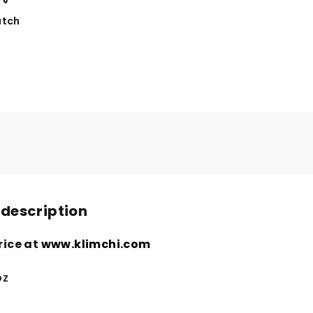
tch
 description
rice at
www.klimchi.com
oz
n