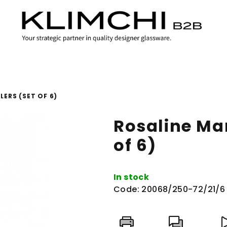
ERS (SET OF 6)
Rosaline Ma
of 6)
In stock
Code:
20068/250-72/21/6