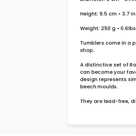
Height: 9.5 cm
• 3.7 in
Weight: 250 g
• 0.6lbs
Tumblers come in a pa
shop.
A distinctive set of 
can become your favou
design represents si
beech moulds.
They are lead-free,
d