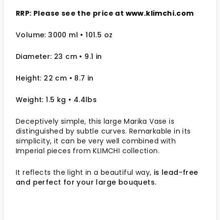
RRP: Please see the price at
www.klimchi.com
Volume: 3000 ml • 101.5 oz
Diameter: 23 cm
• 9.1
in
Height: 22 cm
• 8.7 in
Weight: 1.5 kg
• 4.4lbs
Deceptively simple, this large Marika Vase is
distinguished by subtle curves. Remarkable in its
simplicity, it can be very well combined with
Imperial pieces from KLIMCHI collection.
It reflects the light in a beautiful way,
is lead-free
and perfect for your large bouquets.