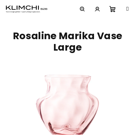
Skip
to
content
Shoppi
Search
Login
Rosaline Marika Vase
cart
Large