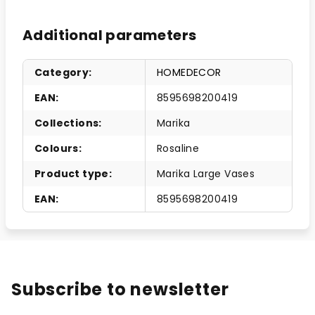
Additional parameters
Category
:
HOMEDECOR
EAN
:
8595698200419
Collections
:
Marika
Colours
:
Rosaline
Product type
:
Marika Large Vases
EAN
:
8595698200419
Subscribe to newsletter