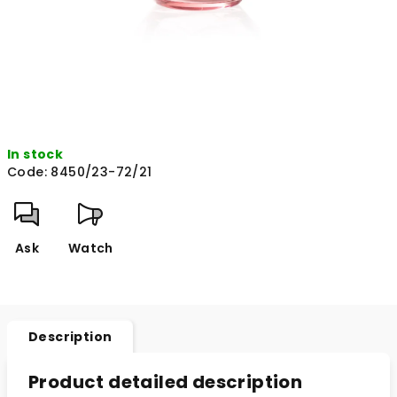
In stock
Code:
8450/23-72/21
Ask
Watch
Description
Product detailed description