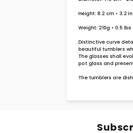
Height: 8.2 cm • 3.2 in
Weight: 210g • 0.5 lbs
Distinctive curve deta
beautiful tumblers w
The glasses shall evo
pot glass and presente
The tumblers are dish
Subscr