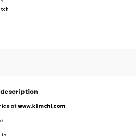
tch
 description
rice at
www.klimchi.com
oz
 in