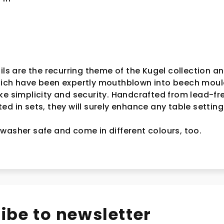
ils are the recurring theme of the Kugel collection an
hich have been expertly mouthblown into beech moul
ke simplicity and security. Handcrafted from lead-fr
d in sets, they will surely enhance any table setting
washer safe and come in different colours, too.
ibe to newsletter