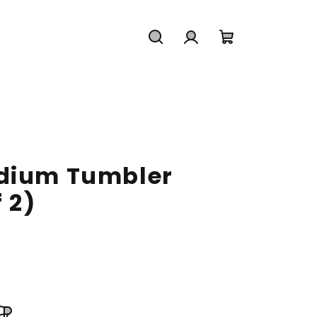
Search
Login
Shopping
cart
edium Tumbler
 2)