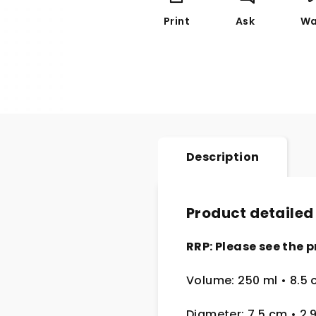
Print
Ask
Wa
Description
Product detailed
RRP: Please see the p
Volume: 250 ml • 8.5 
Diameter: 7.5 cm • 2.9