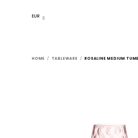
Skip
to
EUR
content
HOME
/
TABLEWARE
/
ROSALINE MEDIUM TUMBL