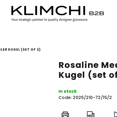
ER KUGEL (SET OF 2)
Rosaline M
Kugel (set of
In stock
Code:
2025/210-72/15/2