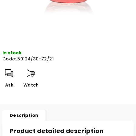
In stock
Code:
50124/30-72/21
Ask
Watch
Description
Product detailed description