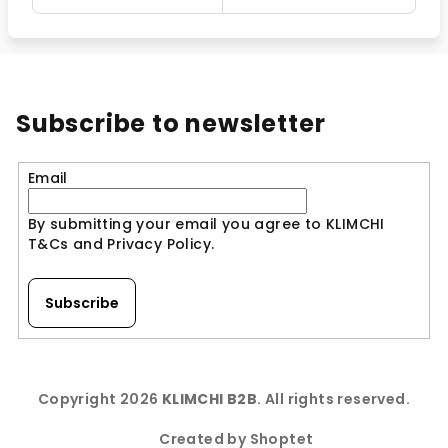
Subscribe to newsletter
Email
By submitting your email you agree to KLIMCHI
T&Cs and Privacy Policy.
Subscribe
F
o
Copyright 2026
KLIMCHI B2B
. All rights reserved.
o
t
Created by Shoptet