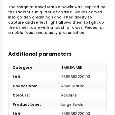
The range of Royal Marika bowls was inspired by
the radiant sun glitter of coastal waves carved
into golden gleaming sand. Their ability to
capture and reflect light allows them to light up
the dinner table with a touch of class. Pieces for
a noble feast and classy presentation.
Additional parameters
Category
:
TABLEWARE
EAN
:
8595698220103
Collections
:
Royal Marika
Colours
:
Rosaline
Product type
:
Large Bowls
EAN
:
8595698220103