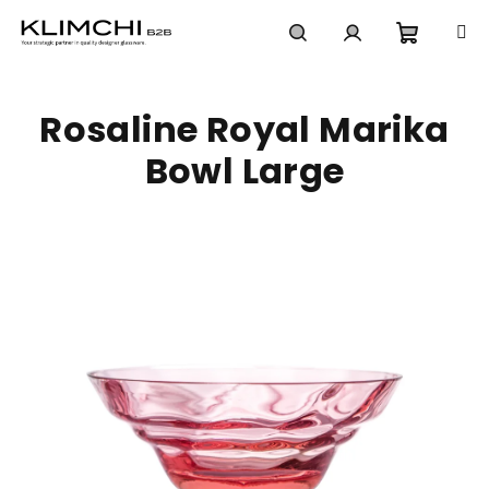
Skip
to
content
Shoppi
Search
Login
Rosaline Royal Marika
cart
Bowl Large