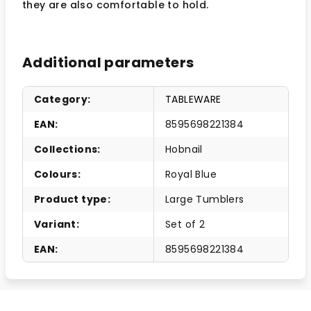
they are also comfortable to hold.
Additional parameters
Category
:
TABLEWARE
EAN
:
8595698221384
Collections
:
Hobnail
Colours
:
Royal Blue
Product type
:
Large Tumblers
Variant
:
Set of 2
EAN
:
8595698221384