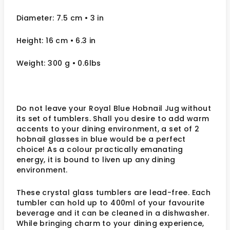
Diameter: 7.5 cm
• 3
in
Height: 16 cm
• 6.3 in
Weight: 300 g
• 0.6lbs
Do not leave your Royal Blue Hobnail Jug without
its set of tumblers. Shall you desire to add warm
accents to your dining environment, a set of 2
hobnail glasses in blue would be a perfect
choice! As a colour practically emanating
energy, it is bound to liven up any dining
environment.
These crystal glass tumblers are lead-free. Each
tumbler can hold up to 400ml of your favourite
beverage and it can be cleaned in a dishwasher.
While bringing charm to your dining experience,