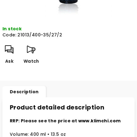
In stock
Code:
21013/400-35/27/2
Ask
Watch
Description
Product detailed description
RRP: Please see the price at
www.klimchi.com
Volume: 400 ml
• 13.5 oz