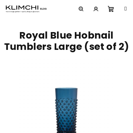
Skip
to
content
Shoppi
Search
Login
Royal Blue Hobnail
cart
Tumblers Large (set of 2)