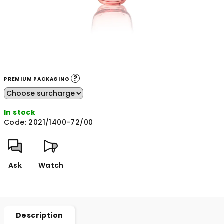
?
PREMIUM PACKAGING
In stock
Code:
2021/1400-72/00
Ask
Watch
Description