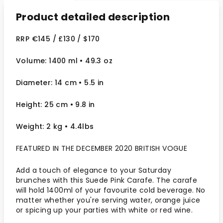
Product detailed description
RRP €145 / £130 / $170
Volume: 1400 ml
• 49.3 oz
Diameter: 14 cm
• 5.5
in
Height: 25 cm
• 9.8 in
Weight: 2 kg
• 4.4lbs
FEATURED IN THE DECEMBER 2020 BRITISH VOGUE
Add a touch of elegance to your Saturday
brunches with this Suede Pink Carafe. The carafe
will hold 1400ml of your favourite cold beverage. No
matter whether you're serving water, orange juice
or spicing up your parties with white or red wine.