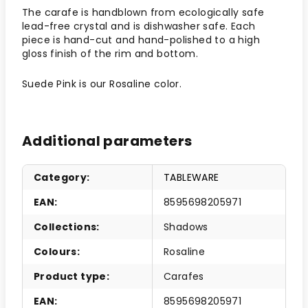
The carafe is handblown from ecologically safe
lead-free crystal and is dishwasher safe.
Each
piece is hand-cut and hand-polished to a high
gloss finish of the rim and bottom.
Suede Pink is our Rosaline color.
Additional parameters
Category
:
TABLEWARE
EAN
:
8595698205971
Collections
:
Shadows
Colours
:
Rosaline
Product type
:
Carafes
EAN
:
8595698205971