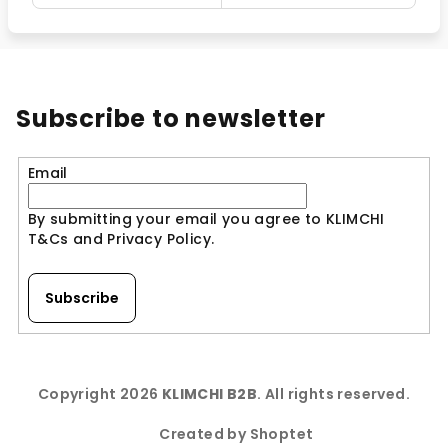
Subscribe to newsletter
Email
By submitting your email you agree to KLIMCHI
T&Cs and Privacy Policy.
Subscribe
F
o
Copyright 2026
KLIMCHI B2B
. All rights reserved.
o
t
Created by Shoptet