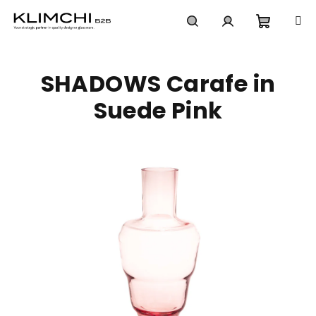
Skip
to
content
Shoppi
Search
Login
SHADOWS Carafe in
cart
Suede Pink