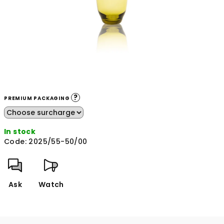
?
PREMIUM PACKAGING
In stock
Code:
2025/55-50/00
Ask
Watch