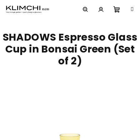
Skip
to
content
Shoppi
Search
Login
SHADOWS Espresso Glass
cart
Cup in Bonsai Green (Set
of 2)