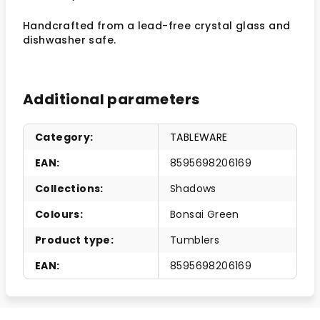
Handcrafted from a lead-free crystal glass and
dishwasher safe.
Additional parameters
Category
:
TABLEWARE
EAN
:
8595698206169
Collections
:
Shadows
Colours
:
Bonsai Green
Product type
:
Tumblers
EAN
:
8595698206169