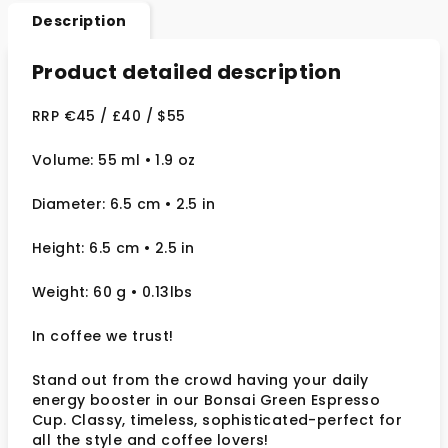
Description
Product detailed description
RRP €45 / £40 / $55
Volume: 55 ml • 1.9 oz
Diameter: 6.5 cm
• 2.5
in
Height: 6.5 cm
• 2.5 in
Weight: 60 g
• 0.13lbs
In coffee we trust!
Stand out from the crowd having your daily
energy booster in our Bonsai Green Espresso
Cup. Classy, timeless, sophisticated-perfect for
all the style and coffee lovers!