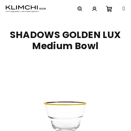
Skip
to
content
Shoppi
Search
Login
SHADOWS GOLDEN LUX
cart
Medium Bowl