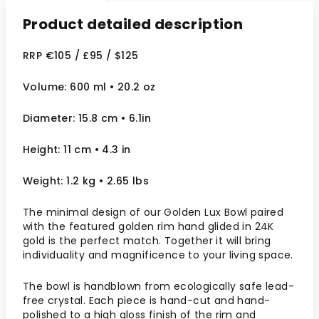
Product detailed description
RRP €105 / £95 / $125
Volume: 600 ml • 20.2 oz
Diameter: 15.8 cm • 6.1in
Height: 11 cm • 4.3 in
Weight: 1.2 kg • 2.65 lbs
The minimal design of our Golden Lux Bowl paired
with the featured golden rim hand glided in 24K
gold is the perfect match. Together it will bring
individuality and magnificence to your living space.
The bowl is handblown from ecologically safe lead-
free crystal. Each piece is hand-cut and hand-
polished to a high gloss finish of the rim and