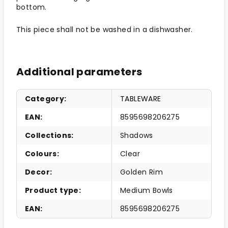
bottom.
This piece shall not be washed in a dishwasher.
Additional parameters
Category
:
TABLEWARE
EAN
:
8595698206275
Collections
:
Shadows
Colours
:
Clear
Decor
:
Golden Rim
Product type
:
Medium Bowls
EAN
:
8595698206275