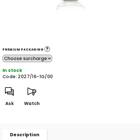
?
PREMIUM PACKAGING
In stock
Code:
2027/16-1G/00
Ask
Watch
Description