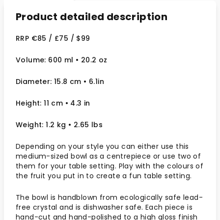
Product detailed description
RRP €85 / £75 / $99
Volume: 600 ml • 20.2 oz
Diameter: 15.8 cm • 6.1in
Height: 11 cm • 4.3 in
Weight: 1.2 kg • 2.65 lbs
Depending on your style you can either use this
medium-sized bowl as a centrepiece or use two of
them for your table setting. Play with the colours of
the fruit you put in to create a fun table setting.
The bowl is handblown from ecologically safe lead-
free crystal and is dishwasher safe. Each piece is
hand-cut and hand-polished to a high gloss finish