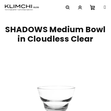
Skip
to
content
Shoppi
Search
Login
SHADOWS Medium Bowl
cart
in Cloudless Clear