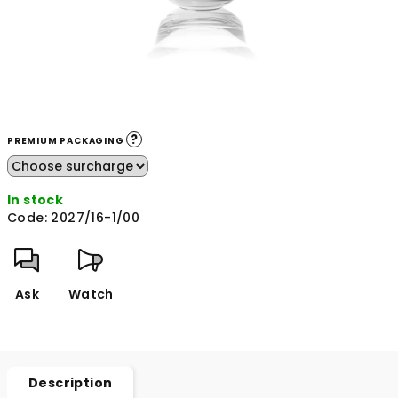
?
PREMIUM PACKAGING
In stock
Code:
2027/16-1/00
Ask
Watch
Description