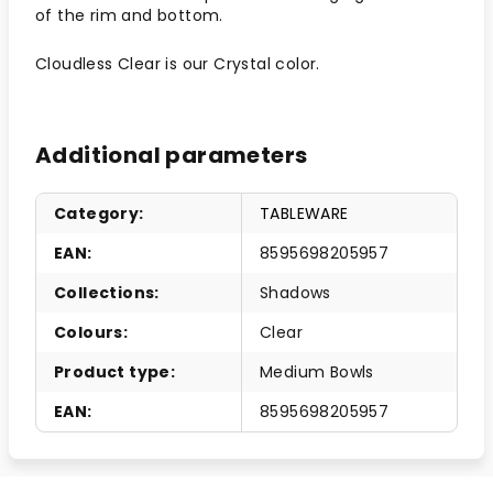
of the rim and bottom.
Cloudless Clear is our Crystal color.
Additional parameters
Category
:
TABLEWARE
EAN
:
8595698205957
Collections
:
Shadows
Colours
:
Clear
Product type
:
Medium Bowls
EAN
:
8595698205957