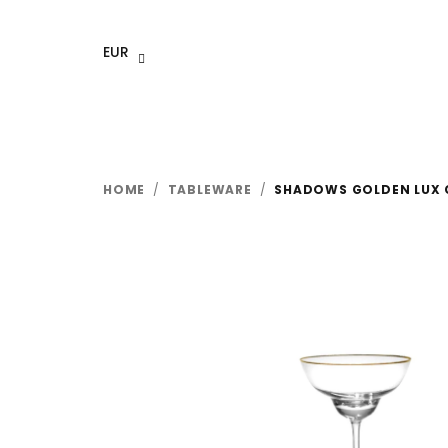
Skip
to
EUR
content
HOME
/
TABLEWARE
/
SHADOWS GOLDEN LUX C