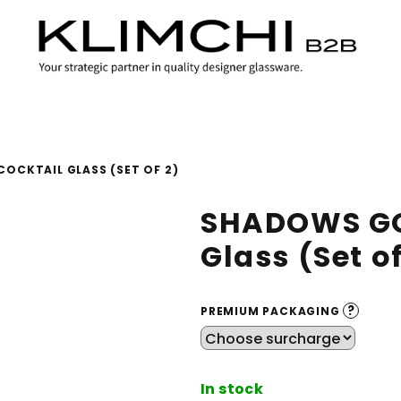
OCKTAIL GLASS (SET OF 2)
SHADOWS GO
Glass (Set of
?
PREMIUM PACKAGING
In stock