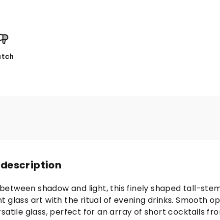
tch
 description
etween shadow and light, this finely shaped tall-ste
 glass art with the ritual of evening drinks. Smooth o
satile glass, perfect for an array of short cocktails fr