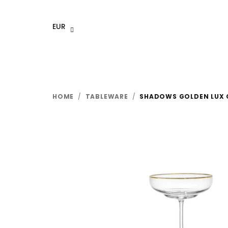
Skip
to
EUR
content
HOME
/
TABLEWARE
/
SHADOWS GOLDEN LUX C