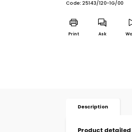
Code:
25143/120-1G/00
Print
Ask
Wa
Description
Product detailed