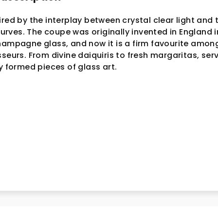
ired by the interplay between crystal clear light and 
ves. The coupe was originally invented in England i
hampagne glass, and now it is a firm favourite amon
seurs. From divine daiquiris to fresh margaritas, ser
y formed pieces of glass art.