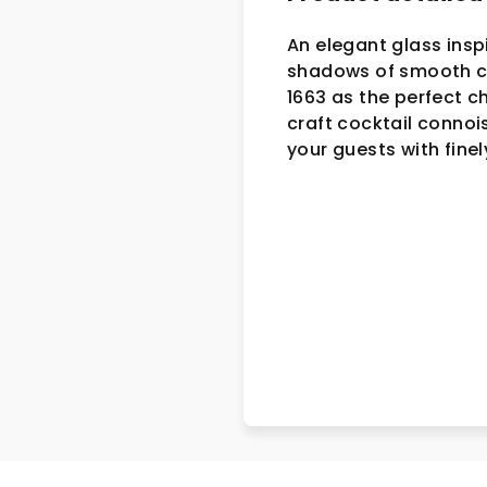
An elegant glass insp
shadows of smooth cur
1663 as the perfect c
craft cocktail connois
your guests with finel