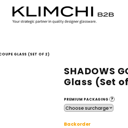
OUPE GLASS (SET OF 2)
SHADOWS GO
Glass (Set of
?
PREMIUM PACKAGING
Backorder