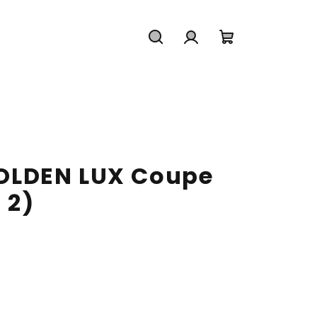
Search
Login
Shopping
cart
LDEN LUX Coupe
 2)