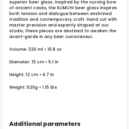
superior beer glass. Inspired by the curving bow
of ancient casks, the KLIMCHI beer glass inspires
both tension and dialogue between enshrined
tradition and contemporary craft. Hand cut with
master precision and expertly shaped at our
studio, these pieces are destined to awaken the
avant-garde in any beer connoisseur.
Volume: 320 ml
• 10.8 oz
Diameter: 13
cm
• 5.1
in
Height: 12
cm
• 4.7 in
Weight: 520g • 1.15 lbs
Additional parameters