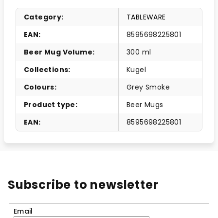
Category
:
TABLEWARE
EAN
:
8595698225801
Beer Mug Volume
:
300 ml
Collections
:
Kugel
Colours
:
Grey Smoke
Product type
:
Beer Mugs
EAN
:
8595698225801
Subscribe to newsletter
Email