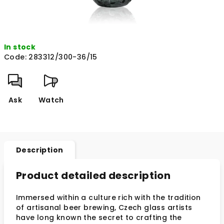
In stock
Code:
283312/300-36/15
Ask
Watch
Description
Product detailed description
Immersed within a culture rich with the tradition
of artisanal beer brewing, Czech glass artists
have long known the secret to crafting the