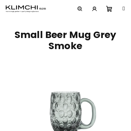
Skip
to
content
Shoppi
Search
Login
Small Beer Mug Grey
cart
Smoke