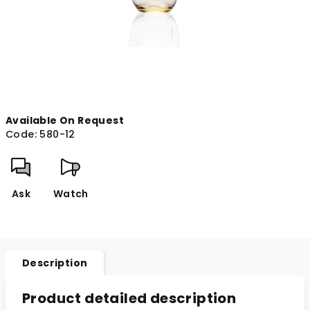
Available On Request
Code:
580-12
Ask
Watch
Description
Product detailed description