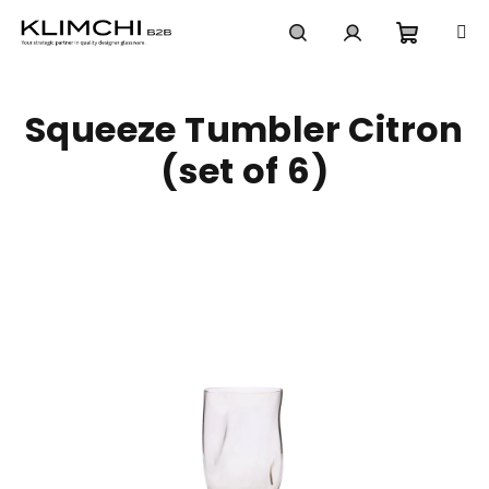
Skip
to
content
Shoppi
Search
Login
Squeeze Tumbler Citron
cart
(set of 6)