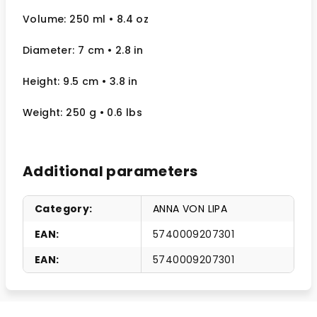
Volume: 250 ml
• 8.4 oz
Diameter: 7 cm
• 2.8
in
Height: 9.5 cm
• 3.8 in
Weight: 250 g
• 0.6 lbs
Additional parameters
Category
:
ANNA VON LIPA
EAN
:
5740009207301
EAN
:
5740009207301