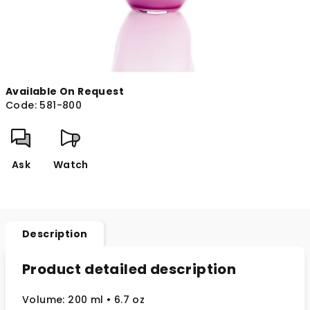
Available On Request
Code:
581-800
Ask
Watch
Description
Product detailed description
Volume: 200 ml
• 6.7 oz