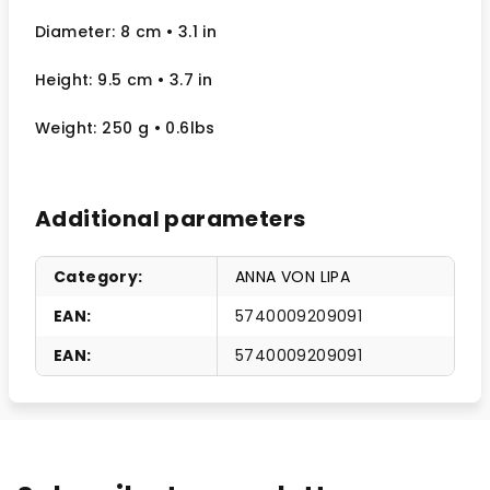
Diameter: 8 cm
• 3.1
in
Height: 9.5 cm
• 3.7 in
Weight: 250 g
• 0.6lbs
Additional parameters
Category
:
ANNA VON LIPA
EAN
:
5740009209091
EAN
:
5740009209091