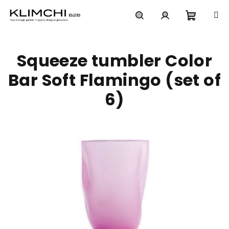
Skip
to
content
Shoppi
Search
Login
Squeeze tumbler Color
cart
Bar Soft Flamingo (set of
6)