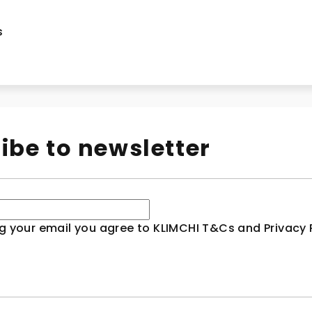
s
ibe to newsletter
g your email you agree to KLIMCHI T&Cs and Privacy P