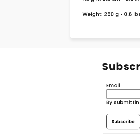
Weight: 250 g
• 0.6 lb
Subscr
Email
By submittin
Subscribe