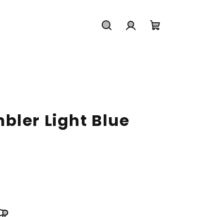
Search
Login
Shopping
cart
bler Light Blue