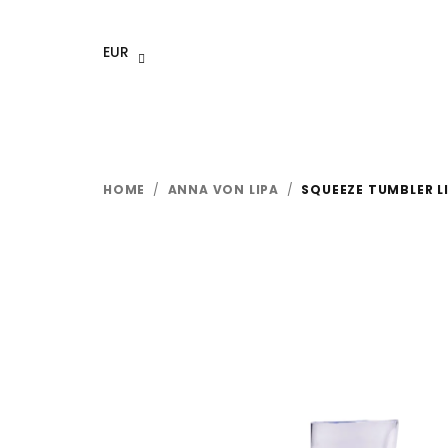
Skip
to
EUR
content
HOME
/
ANNA VON LIPA
/
SQUEEZE TUMBLER LI