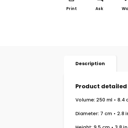
Print
Ask
Wa
Description
Product detailed
Volume: 250 ml
• 8.4 
Diameter: 7 cm
• 2.8
i
Height: 9.5 cm
• 3.8 in