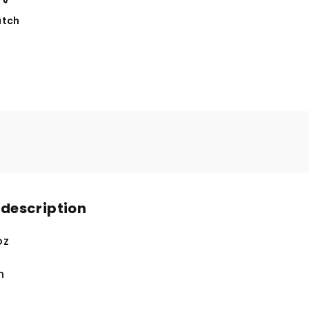
tch
 description
oz
n