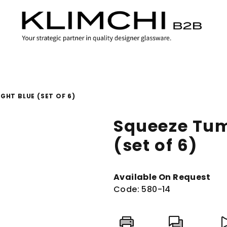
GHT BLUE (SET OF 6)
Squeeze Tum
(set of 6)
Available On Request
Code:
580-14