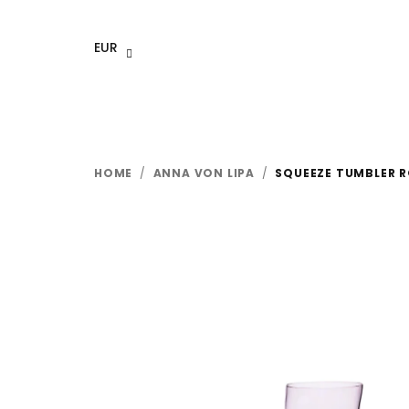
Skip
to
EUR
content
HOME
/
ANNA VON LIPA
/
SQUEEZE TUMBLER R