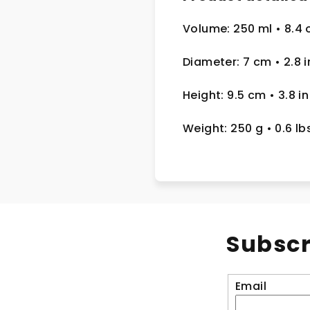
Volume: 250 ml
• 8.4 
Diameter: 7 cm
• 2.8
i
Height: 9.5 cm
• 3.8 in
Weight: 250 g
• 0.6 lb
Subscr
Email