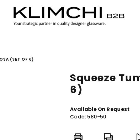
OSA (SET OF 6)
Squeeze Tum
6)
Available On Request
Code:
580-50