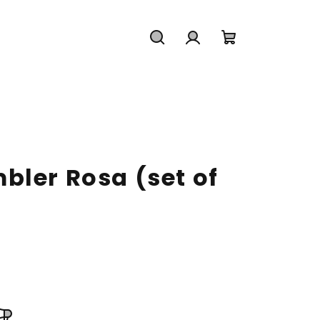
Search
Login
Shopping
cart
bler Rosa (set of