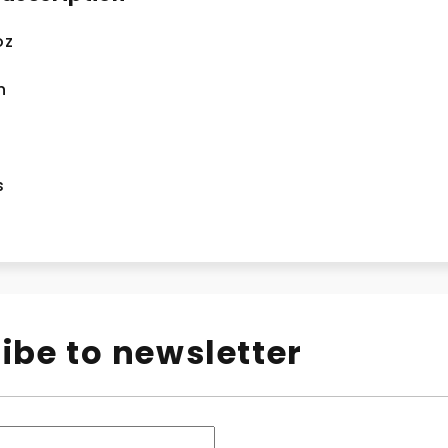
oz
n
s
ibe to newsletter