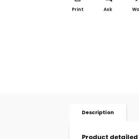
Print
Ask
Wa
Description
Product detailed