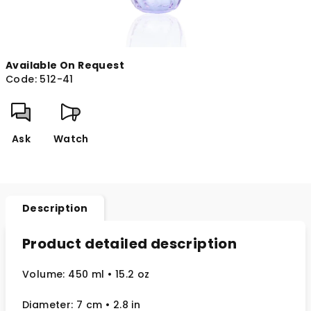
Available On Request
Code:
512-41
Ask
Watch
Description
Product detailed description
Volume: 450 ml
• 15.2 oz
Diameter: 7 cm
• 2.8
in