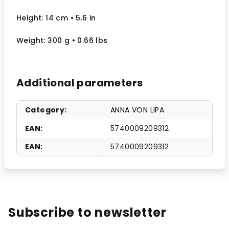
Height: 14 cm
• 5.6 in
Weight: 300 g
• 0.66 lbs
Additional parameters
Category
:
ANNA VON LIPA
EAN
:
5740009209312
EAN
:
5740009209312
Subscribe to newsletter