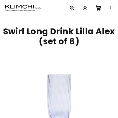
Skip
to
content
Shoppi
Search
Login
Swirl Long Drink Lilla Alex
cart
(set of 6)