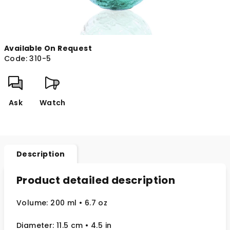
Available On Request
Code:
310-5
Ask
Watch
Description
Product detailed description
Volume: 200 ml
• 6.7 oz
Diameter: 11.5 cm
• 4.5
in