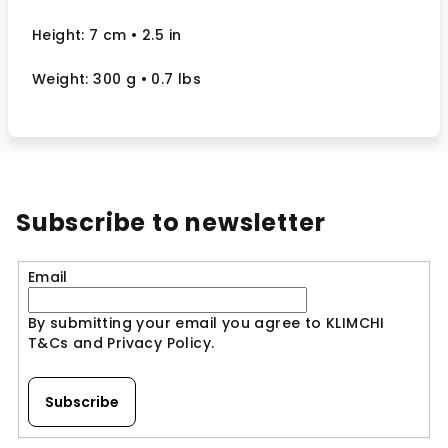
Height: 7 cm
• 2.5
in
Weight: 300 g
• 0.7 lbs
Subscribe to newsletter
Email
By submitting your email you agree to KLIMCHI
T&Cs and Privacy Policy.
Subscribe