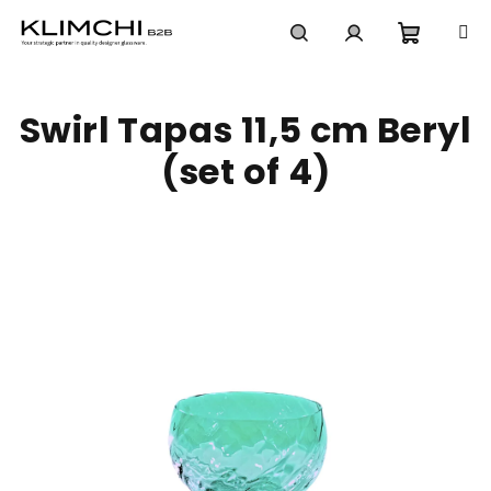
Skip
to
content
Shoppi
Search
Login
Swirl Tapas 11,5 cm Beryl
cart
(set of 4)