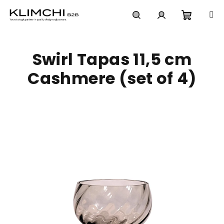
Skip
to
content
Shoppi
Search
Login
Swirl Tapas 11,5 cm
cart
Cashmere (set of 4)