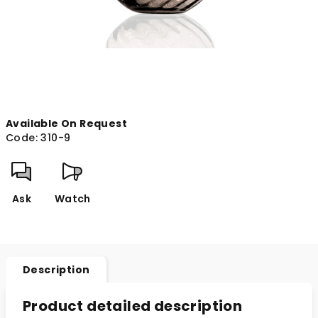
Available On Request
Code:
310-9
Ask
Watch
Description
Product detailed description