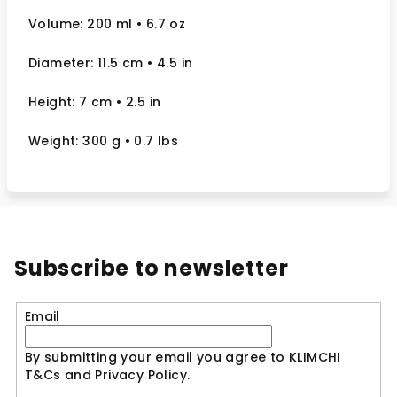
Volume: 200 ml
• 6.7 oz
Diameter: 11.5 cm
• 4.5
in
Height: 7 cm
• 2.5
in
Weight: 300 g
• 0.7 lbs
Subscribe to newsletter
Email
By submitting your email you agree to KLIMCHI
T&Cs and Privacy Policy.