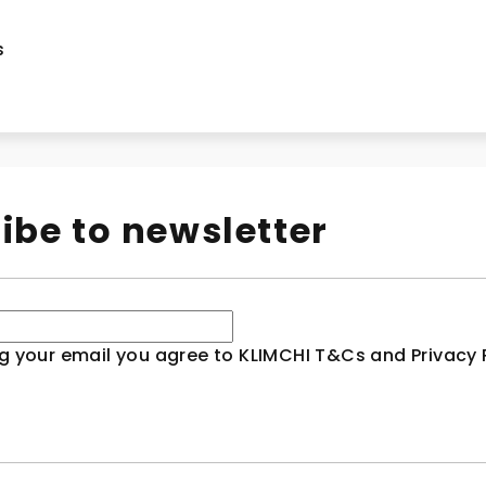
s
ibe to newsletter
g your email you agree to KLIMCHI T&Cs and Privacy P