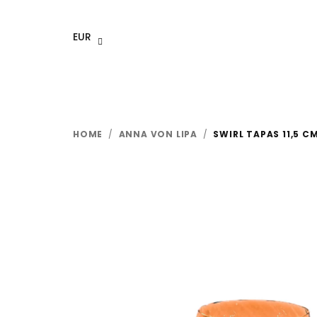
Skip
to
EUR
content
HOME
/
ANNA VON LIPA
/
SWIRL TAPAS 11,5 C