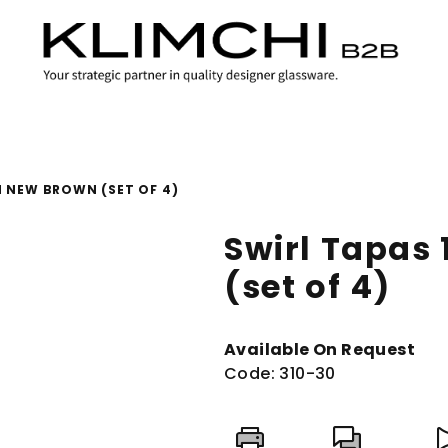
M NEW BROWN (SET OF 4)
Swirl Tapas
(set of 4)
Available On Request
Code:
310-30