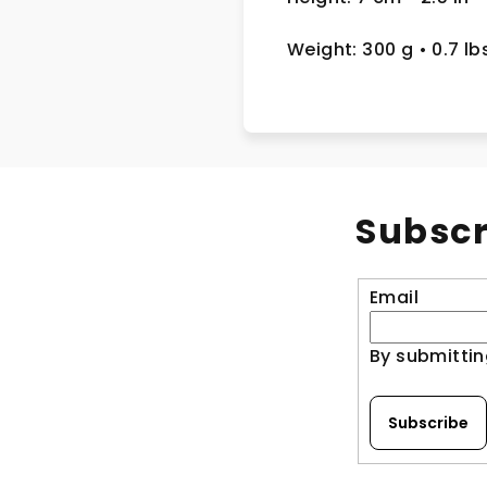
Weight: 300 g
• 0.7 lb
Subscr
Email
By submittin
Subscribe