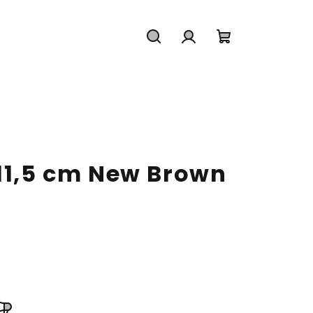
Search
Login
Shopping
cart
 11,5 cm New Brown