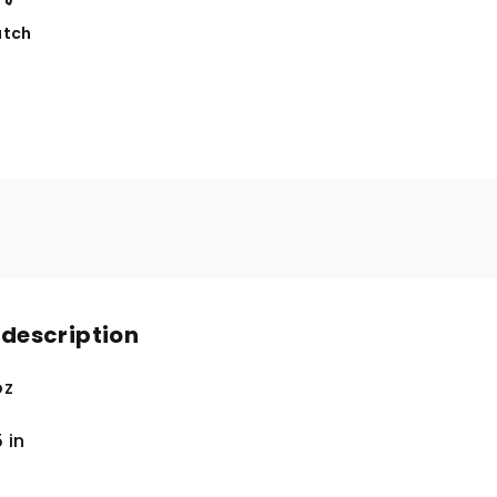
tch
 description
oz
5
in