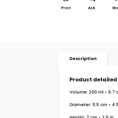
Print
Ask
Wa
Description
Product detailed
Volume: 200 ml
• 6.7 
Diameter: 11.5 cm
• 4.
Height: 7 cm
• 2.5
in