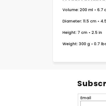
Volume: 200 ml
• 6.7 
Diameter: 11.5 cm
• 4.
Height: 7 cm
• 2.5
in
Weight: 300 g
• 0.7 lb
Subscr
Email