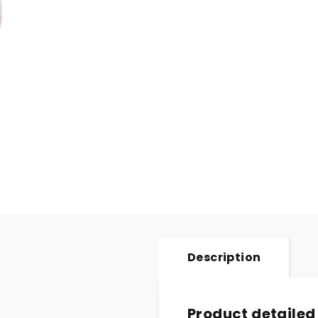
Description
Product detailed