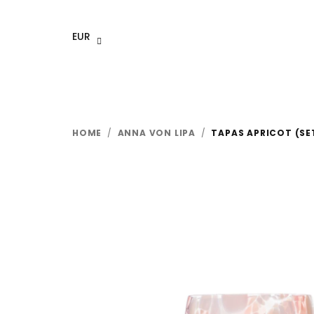
Skip
to
EUR
content
HOME
/
ANNA VON LIPA
/
TAPAS APRICOT (SE