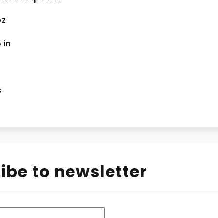
oz
5
in
s
ibe to newsletter