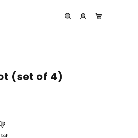
Search
Login
Shopping
cart
t (set of 4)
tch