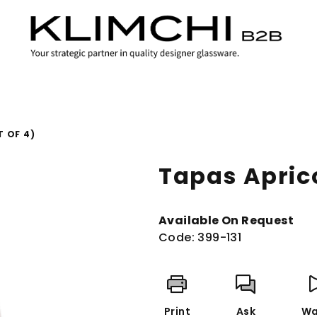
T OF 4)
Tapas Aprico
Available On Request
Code:
399-131
Print
Ask
Wa