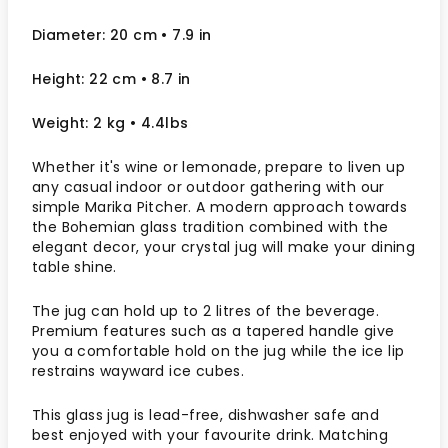
Diameter: 20 cm
• 7.9
in
Height: 22 cm
• 8.7 in
Weight: 2 kg
• 4.4lbs
Whether it's wine or lemonade, prepare to liven up
any casual indoor or outdoor gathering with our
simple Marika Pitcher. A modern approach towards
the Bohemian glass tradition combined with the
elegant decor, your crystal jug will make your dining
table shine.
The jug can hold up to 2 litres of the beverage.
Premium features such as a tapered handle give
you a comfortable hold on the jug while the ice lip
restrains wayward ice cubes.
This glass jug is lead-free, dishwasher safe and
best enjoyed with your favourite drink. Matching