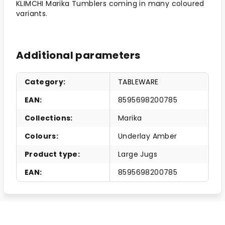
KLIMCHI Marika Tumblers coming in many coloured
variants.
Additional parameters
Category
:
TABLEWARE
EAN
:
8595698200785
Collections
:
Marika
Colours
:
Underlay Amber
Product type
:
Large Jugs
EAN
:
8595698200785