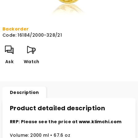
Backorder
Code:
16184/2000-328/21
Ask
Watch
Description
Product detailed description
RRP: Please see the price at
www.klimchi.com
Volume: 2000 ml
• 67.6 oz