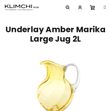
Skip
to
content
Shoppi
Search
Login
Underlay Amber Marika
cart
Large Jug 2L