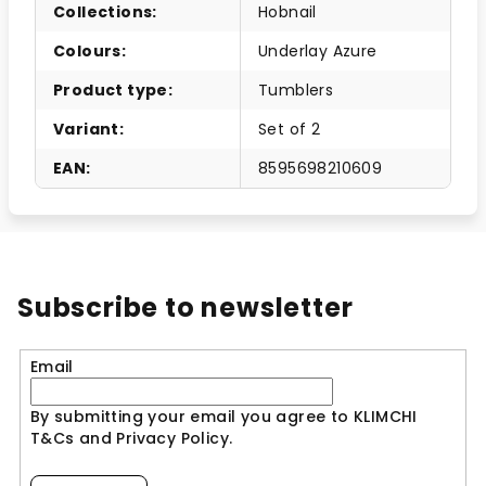
Collections
:
Hobnail
Colours
:
Underlay Azure
Product type
:
Tumblers
Variant
:
Set of 2
EAN
:
8595698210609
Subscribe to newsletter
Email
By submitting your email you agree to KLIMCHI
T&Cs and Privacy Policy.