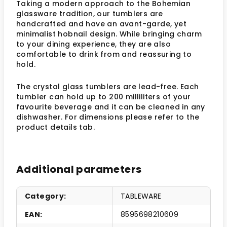
Taking a modern approach to the Bohemian
glassware tradition, our tumblers are
handcrafted and have an avant-garde, yet
minimalist hobnail design. While bringing charm
to your dining experience, they are also
comfortable to drink from and reassuring to
hold.
The crystal glass tumblers are lead-free. Each
tumbler can hold up to 200 milliliters of your
favourite beverage and it can be cleaned in any
dishwasher. For dimensions please refer to the
product details tab.
Additional parameters
Category
:
TABLEWARE
EAN
:
8595698210609