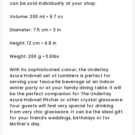
can be sold individually at your shop.
Volume: 200 ml
• 6.7 oz
Diameter: 7.5 cm
• 3
in
Height: 12 cm
• 4.8 in
Weight: 260 g
• 0.6lbs
With its sophisticated colour, the Underlay
Azure Hobnail set of tumblers is perfect for
serving your favourite beverage at an indoor
winter party or at your family dining table. It will
be the perfect companion for The Underlay
Azure Hobnail Pitcher or other crystal glassware.
Your guests will feel very special for drinking
from very chic glassware. It can be the ideal gift
for your friend’s weddings, birthdays or for
Mother’s day.