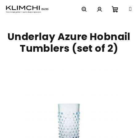
Skip
to
content
Shoppi
Search
Login
Underlay Azure Hobnail
cart
Tumblers (set of 2)