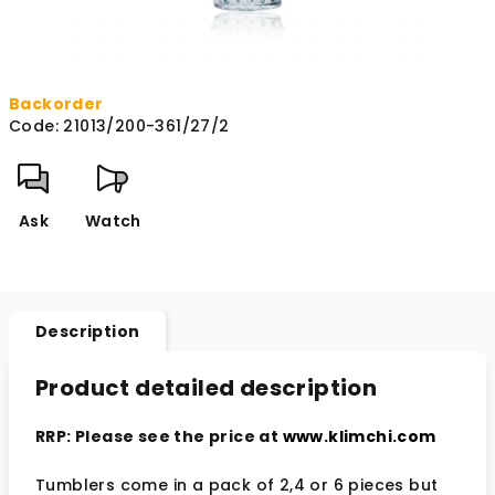
Backorder
Code:
21013/200-361/27/2
Ask
Watch
Description
Product detailed description
RRP: Please see the price at
www.klimchi.com
Tumblers come in a pack of 2,4 or 6 pieces but