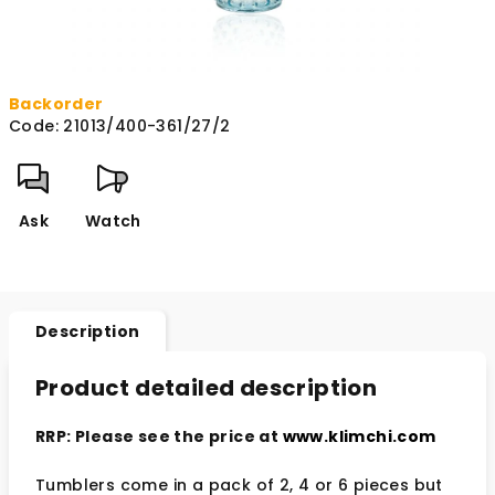
Backorder
Code:
21013/400-361/27/2
Ask
Watch
Description
Product detailed description
RRP: Please see the price at
www.klimchi.com
Tumblers come in a pack of 2, 4 or 6 pieces but