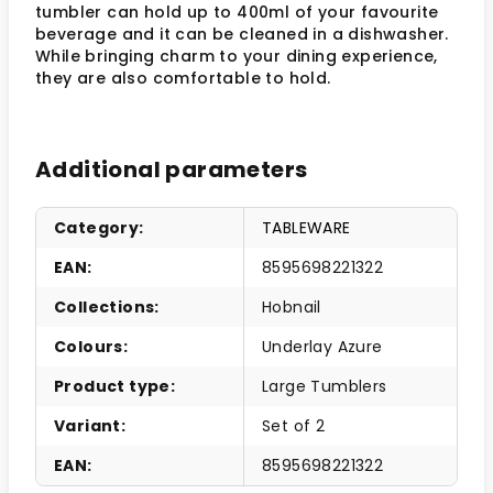
tumbler can hold up to 400ml of your favourite
beverage and it can be cleaned in a dishwasher.
While bringing charm to your dining experience,
they are also comfortable to hold.
Additional parameters
Category
:
TABLEWARE
EAN
:
8595698221322
Collections
:
Hobnail
Colours
:
Underlay Azure
Product type
:
Large Tumblers
Variant
:
Set of 2
EAN
:
8595698221322