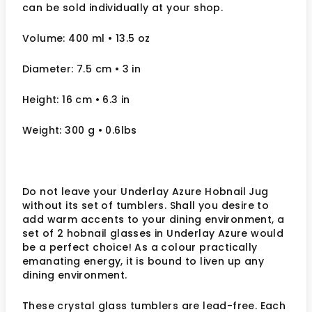
can be sold individually at your shop.
Volume: 400 ml
• 13.5 oz
Diameter: 7.5 cm
• 3
in
Height: 16 cm
• 6.3 in
Weight: 300 g
• 0.6lbs
Do not leave your Underlay Azure Hobnail Jug
without its set of tumblers. Shall you desire to
add warm accents to your dining environment, a
set of 2 hobnail glasses in Underlay Azure would
be a perfect choice! As a colour practically
emanating energy, it is bound to liven up any
dining environment.
These crystal glass tumblers are lead-free. Each