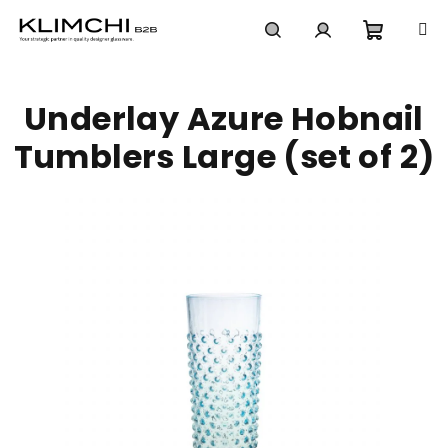
Skip
to
content
Shoppi
Search
Login
Underlay Azure Hobnail
cart
Tumblers Large (set of 2)