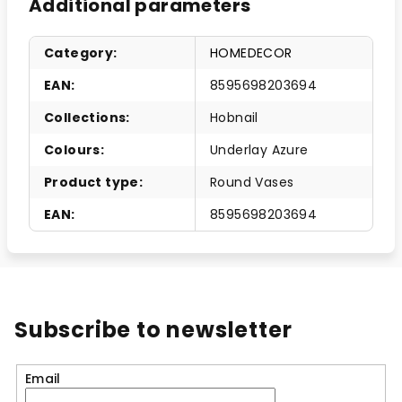
Additional parameters
Category
:
HOMEDECOR
EAN
:
8595698203694
Collections
:
Hobnail
Colours
:
Underlay Azure
Product type
:
Round Vases
EAN
:
8595698203694
Subscribe to newsletter
Email