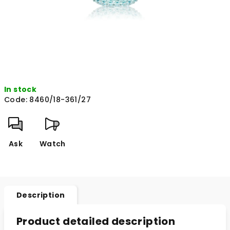
In stock
Code:
8460/18-361/27
Ask
Watch
Description
Product detailed description