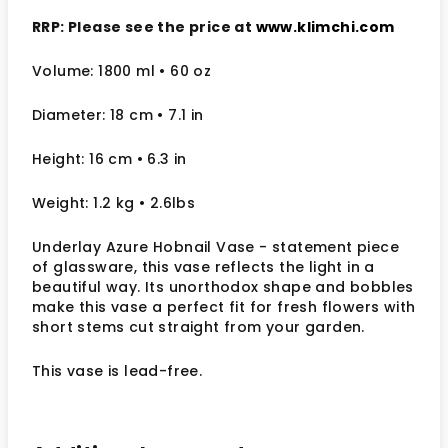
RRP: Please see the price at
www.klimchi.com
Volume: 1800 ml • 60 oz
Diameter: 18 cm
• 7.1
in
Height: 16 cm
• 6.3 in
Weight: 1.2 kg
• 2.6lbs
Underlay Azure Hobnail Vase - statement piece
of glassware, this vase reflects the light in a
beautiful way. Its unorthodox shape and bobbles
make this vase a perfect fit for fresh flowers with
short stems cut straight from your garden.
This vase is lead-free.