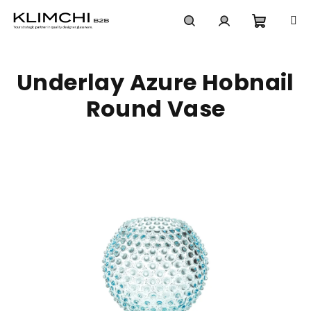
Skip
to
content
Shoppi
Search
Login
Underlay Azure Hobnail
cart
Round Vase