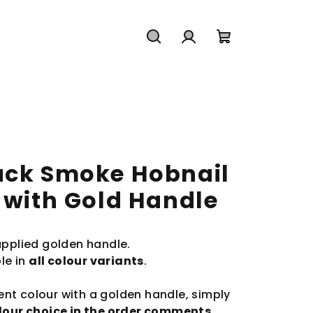
Search
Login
Shopping
cart
ack Smoke Hobnail
 with Gold Handle
applied golden handle.
le in
all colour variants
.
rent colour with a golden handle, simply
olour choice in the order comments
.