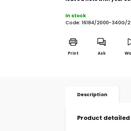
In stock
Code:
16184/2000-340G/2
Print
Ask
Wa
Description
Product detailed