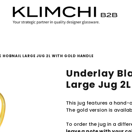
 HOBNAIL LARGE JUG 2L WITH GOLD HANDLE
Underlay Bl
Large Jug 2L
This jug features a hand-
The gold version is availab
To order the jug in a diffe
leave a note with your c