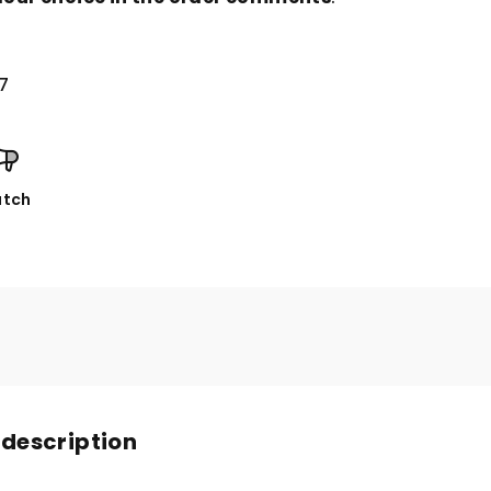
7
tch
 description