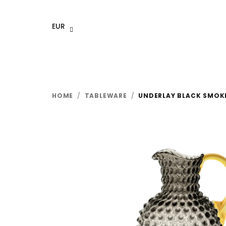
Skip
to
EUR
content
HOME
/
TABLEWARE
/
UNDERLAY BLACK SMOKE