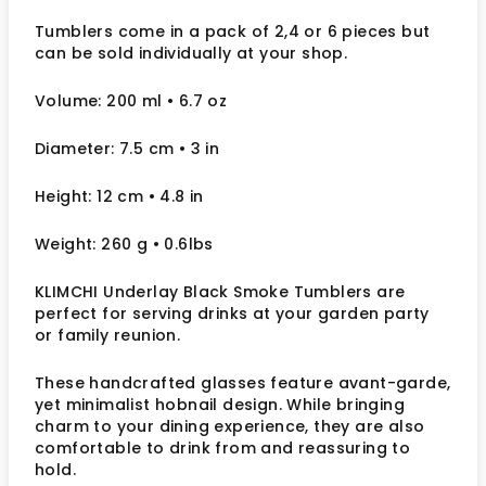
Tumblers come in a pack of 2,4 or 6 pieces but
can be sold individually at your shop.
Volume: 200 ml
• 6.7 oz
Diameter: 7.5 cm
• 3
in
Height: 12 cm
• 4.8 in
Weight: 260 g
• 0.6lbs
KLIMCHI Underlay Black Smoke Tumblers are
perfect for serving drinks at your garden party
or family reunion.
These handcrafted glasses feature
avant-garde,
yet minimalist hobnail design. While bringing
charm to your dining experience, they are also
comfortable to drink from and reassuring to
hold.