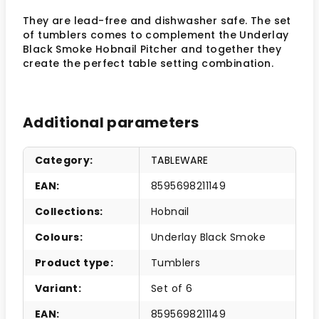
They are lead-free and dishwasher safe. The set
of tumblers comes to complement the Underlay
Black Smoke Hobnail Pitcher and together they
create the perfect table setting combination.
Additional parameters
Category
:
TABLEWARE
EAN
:
8595698211149
Collections
:
Hobnail
Colours
:
Underlay Black Smoke
Product type
:
Tumblers
Variant
:
Set of 6
EAN
:
8595698211149