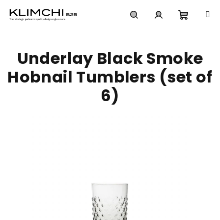
Skip
to
content
Shoppi
Search
Login
Underlay Black Smoke
cart
Hobnail Tumblers (set of
6)