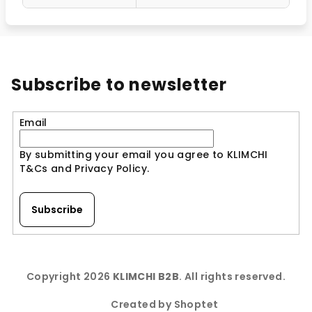
Subscribe to newsletter
Email
By submitting your email you agree to KLIMCHI
T&Cs and Privacy Policy.
Subscribe
F
o
Copyright 2026
KLIMCHI B2B
. All rights reserved.
o
t
Created by Shoptet