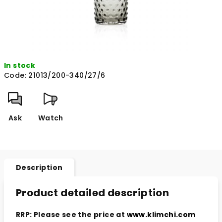
In stock
Code:
21013/200-340/27/6
Ask
Watch
Description
Product detailed description
RRP: Please see the price at
www.klimchi.com