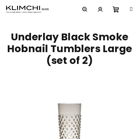
Skip
to
content
Shoppi
Search
Login
Underlay Black Smoke
cart
Hobnail Tumblers Large
(set of 2)