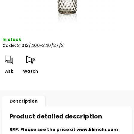
In stock
Code:
21013/400-340/27/2
Ask
Watch
Description
Product detailed description
RRP: Please see the price at
www.klimchi.com