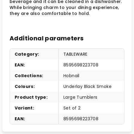
beverage and it can be cleaned in a dishwasher.
While bringing charm to your dining experience,
they are also comfortable to hold.
Additional parameters
Category
:
TABLEWARE
EAN
:
8595698223708
Collections
:
Hobnail
Colours
:
Underlay Black Smoke
Product type
:
Large Tumblers
Variant
:
Set of 2
EAN
:
8595698223708