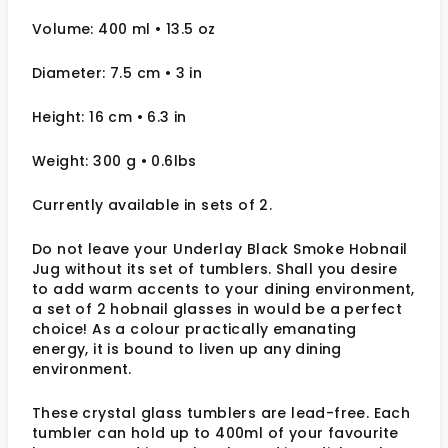
Volume: 400 ml
• 13.5 oz
Diameter: 7.5 cm
• 3
in
Height: 16 cm
• 6.3 in
Weight: 300 g
• 0.6lbs
Currently available in sets of 2.
Do not leave your Underlay Black Smoke Hobnail
Jug without its set of tumblers. Shall you desire
to add warm accents to your dining environment,
a set of 2 hobnail glasses in would be a perfect
choice! As a colour practically emanating
energy, it is bound to liven up any dining
environment.
These crystal glass tumblers are lead-free. Each
tumbler can hold up to 400ml of your favourite