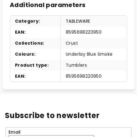
Additional parameters
Category
:
TABLEWARE
EAN
:
8595698220950
Collections
:
Crust
Colours
:
Underlay Blue Smoke
Product type
:
Tumblers
EAN
:
8595698220950
Subscribe to newsletter
Email