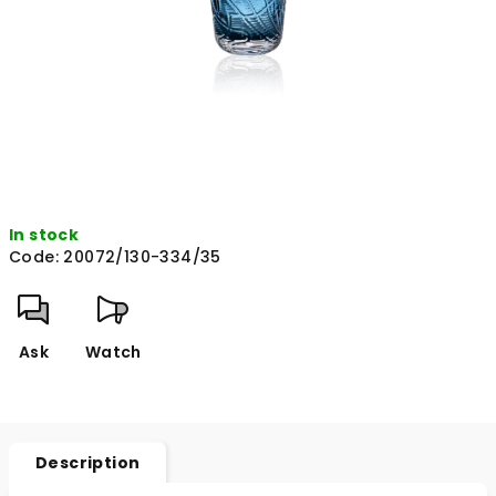
In stock
Code:
20072/130-334/35
Ask
Watch
Description