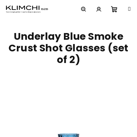
Skip
to
content
Shoppi
Search
Login
Underlay Blue Smoke
cart
Crust Shot Glasses (set
of 2)