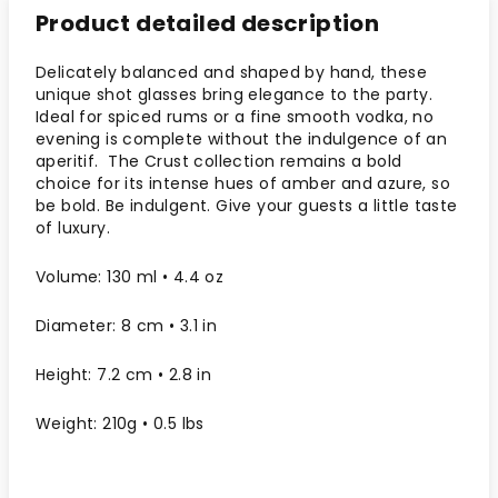
Product detailed description
Delicately balanced and shaped by hand, these
unique shot glasses bring elegance to the party.
Ideal for spiced rums or a fine smooth vodka, no
evening is complete without the indulgence of an
aperitif. The Crust collection remains a bold
choice for its intense hues of amber and azure, so
be bold. Be indulgent. Give your guests a little taste
of luxury.
Volume: 130 ml • 4.4 oz
Diameter: 8 cm • 3.1 in
Height: 7.2 cm • 2.8 in
Weight: 210g • 0.5 lbs