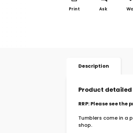
Print
Ask
Wa
Description
Product detailed
RRP: Please see the p
Tumblers come in a pa
shop.