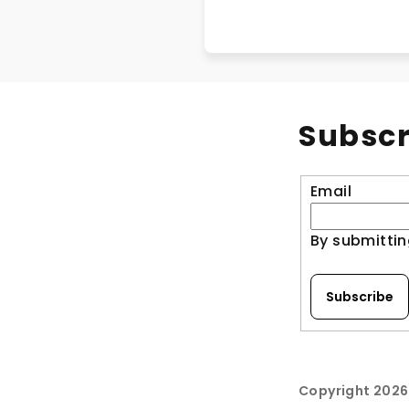
Subscr
Email
By submittin
Subscribe
Copyright 202