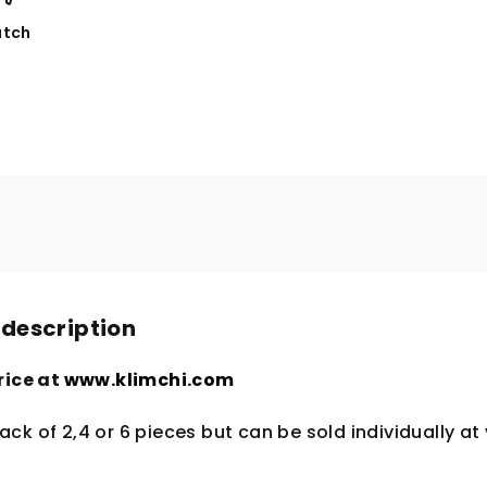
tch
 description
rice at
www.klimchi.com
ck of 2,4 or 6 pieces but can be sold individually at