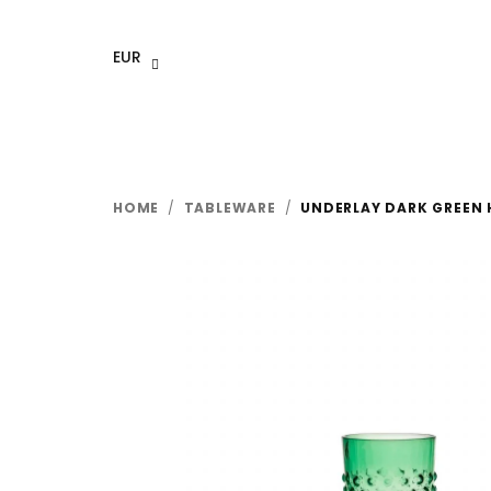
Skip
to
EUR
content
HOME
/
TABLEWARE
/
UNDERLAY DARK GREEN 