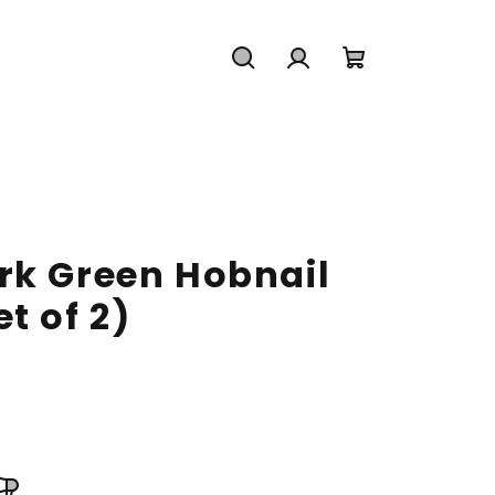
Search
Login
Shopping
cart
rk Green Hobnail
t of 2)
2