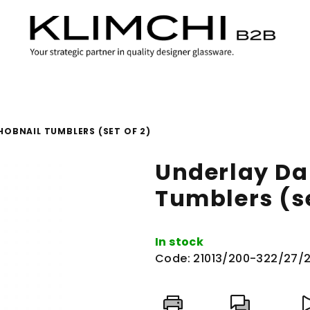
HOBNAIL TUMBLERS (SET OF 2)
Underlay Da
Tumblers (se
In stock
Code:
21013/200-322/27/