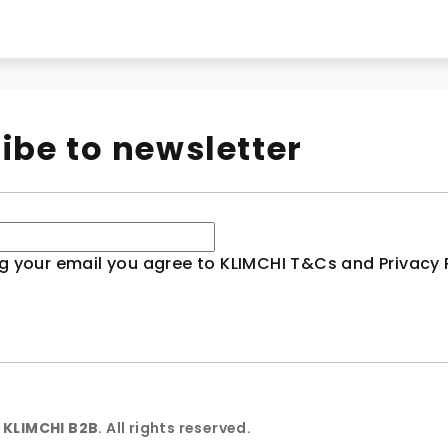
ibe to newsletter
g your email you agree to KLIMCHI T&Cs and Privacy P
6
KLIMCHI B2B
. All rights reserved.