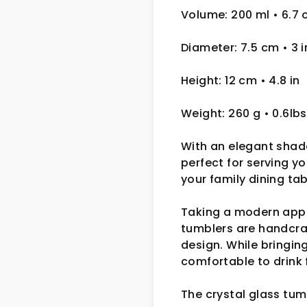
Volume: 200 ml
• 6.7 
Diameter: 7.5 cm
• 3
i
Height: 12 cm
• 4.8 in
Weight: 260 g
• 0.6lbs
With an elegant shade
perfect for serving y
your family dining ta
Taking a modern appr
tumblers are handcra
design. While bringin
comfortable to drink 
The crystal glass tum