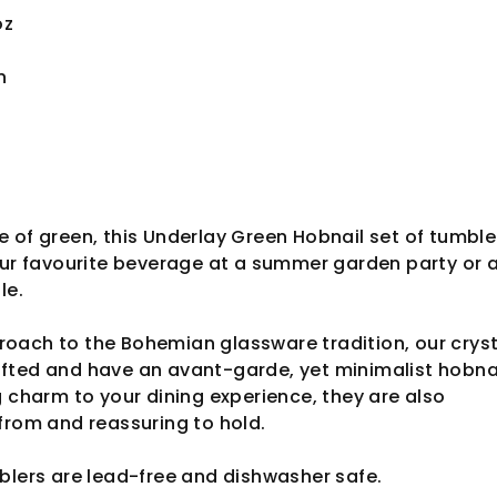
oz
n
 of green, this Underlay Green Hobnail set of tumbler
our favourite beverage at a summer garden party or 
ble.
oach to the Bohemian glassware tradition, our cryst
fted and have an avant-garde, yet minimalist hobna
g charm to your dining experience, they are also
from and reassuring to hold.
blers are lead-free and dishwasher safe.