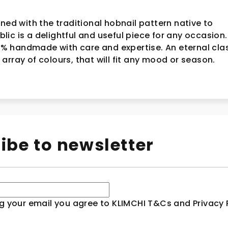
ined with the traditional hobnail pattern native to
c is a delightful and useful piece for any occasion. I
 handmade with care and expertise. An eternal cla
array of colours, that will fit any mood or season.
ibe to newsletter
g your email you agree to KLIMCHI T&Cs and Privacy P