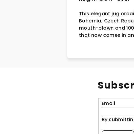
This elegant jug orda
Bohemia, Czech Republi
mouth-blown and 100%
that now comes in an 
Subscr
Email
By submittin