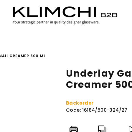
AIL CREAMER 500 ML
Underlay Ga
Creamer 50
Backorder
Code:
16184/500-324/27