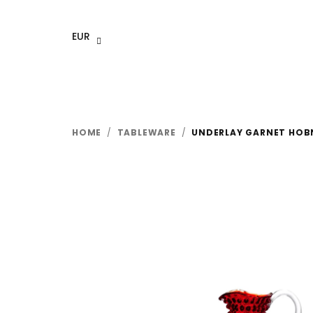
Skip
to
EUR
content
HOME
/
TABLEWARE
/
UNDERLAY GARNET HOBN