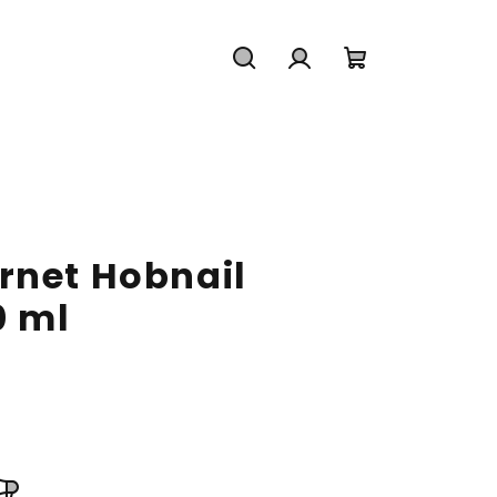
Search
Login
Shopping
cart
rnet Hobnail
0 ml