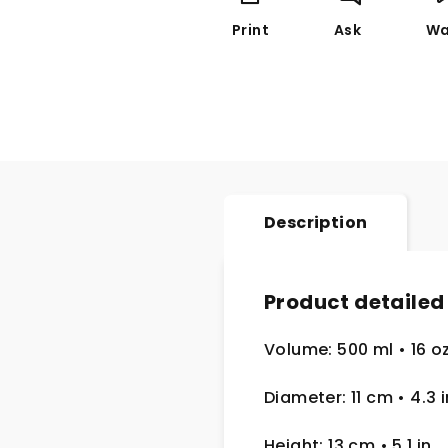
Print
Ask
Wa
Description
Product detailed
Volume: 500 ml
• 16 o
Diameter: 11 cm
• 4.3
i
Height: 13 cm
• 5.1 in