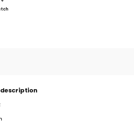
tch
 description
z
n