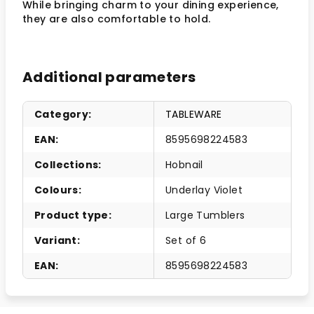
While bringing charm to your dining experience,
they are also comfortable to hold.
Additional parameters
Category
:
TABLEWARE
EAN
:
8595698224583
Collections
:
Hobnail
Colours
:
Underlay Violet
Product type
:
Large Tumblers
Variant
:
Set of 6
EAN
:
8595698224583