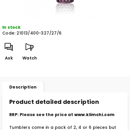
In stock
Code:
21013/400-327/27/6
Ask
Watch
Description
Product detailed description
RRP: Please see the price at
www.klimchi.com
Tumblers come in a pack of 2, 4 or 6 pieces but