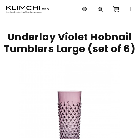
Skip
to
content
Shoppi
Search
Login
Underlay Violet Hobnail
cart
Tumblers Large (set of 6)