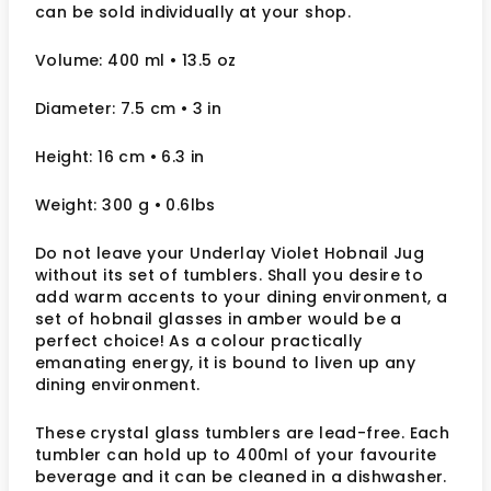
can be sold individually at your shop.
Volume: 400 ml
• 13.5 oz
Diameter: 7.5 cm
• 3
in
Height: 16 cm
• 6.3 in
Weight: 300 g
• 0.6lbs
Do not leave your Underlay Violet Hobnail Jug
without its set of tumblers. Shall you desire to
add warm accents to your dining environment, a
set of hobnail glasses in amber would be a
perfect choice! As a colour practically
emanating energy, it is bound to liven up any
dining environment.
These crystal glass tumblers are lead-free. Each
tumbler can hold up to 400ml of your favourite
beverage and it can be cleaned in a dishwasher.