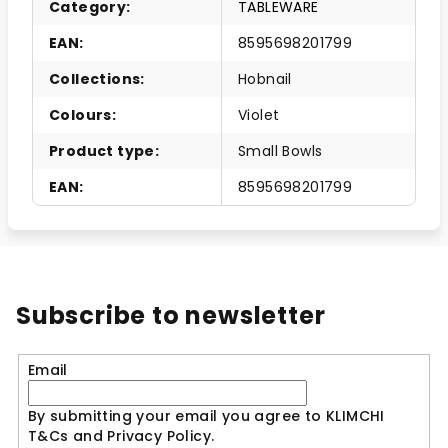
Category
:
TABLEWARE
EAN
:
8595698201799
Collections
:
Hobnail
Colours
:
Violet
Product type
:
Small Bowls
EAN
:
8595698201799
Subscribe to newsletter
Email
By submitting your email you agree to KLIMCHI
T&Cs and Privacy Policy.