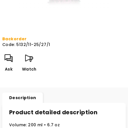
Backorder
Code:
5132/11-25/27/1
Ask
Watch
Description
Product detailed description
Volume: 200 ml • 6.7 oz