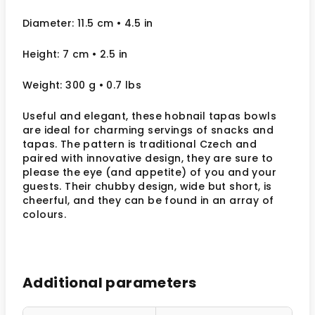
Diameter: 11.5 cm
• 4.5
in
Height: 7 cm
• 2.5
in
Weight: 300 g
• 0.7 lbs
Useful and elegant, these hobnail tapas bowls
are ideal for charming servings of snacks and
tapas. The pattern is traditional Czech and
paired with innovative design, they are sure to
please the eye (and appetite) of you and your
guests. Their chubby design, wide but short, is
cheerful, and they can be found in an array of
colours.
Additional parameters