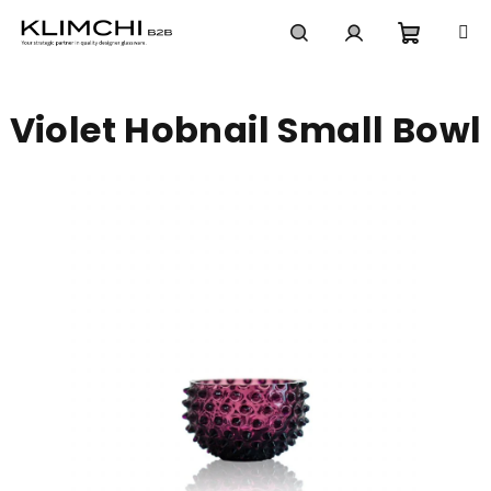
Skip
to
content
Shoppi
Search
Login
Violet Hobnail Small Bowl
cart